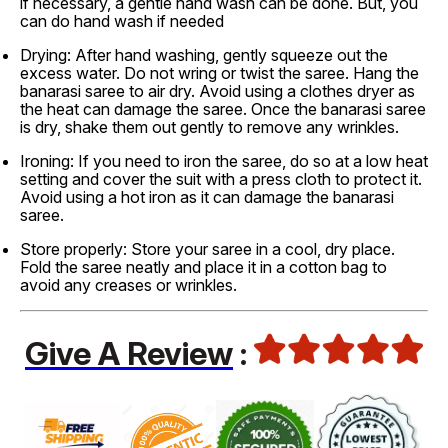
if necessary, a gentle hand wash can be done. But, you
can do hand wash if needed
Drying: After hand washing, gently squeeze out the
excess water. Do not wring or twist the saree. Hang the
banarasi saree to air dry. Avoid using a clothes dryer as
the heat can damage the saree. Once the banarasi saree
is dry, shake them out gently to remove any wrinkles.
Ironing: If you need to iron the saree, do so at a low heat
setting and cover the suit with a press cloth to protect it.
Avoid using a hot iron as it can damage the banarasi
saree.
Store properly: Store your saree in a cool, dry place.
Fold the saree neatly and place it in a cotton bag to
avoid any creases or wrinkles.
Give A Review
: