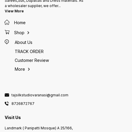
Sarees,Suit, Dupattas and Dress materials. As
a wholesaler supplier, we offer
...
View More
Home
Shop
About Us
TRACK ORDER
Customer Review
More
tajsilkstudiovaranasi@gmail.com
8726872767
Visit Us
Landmark ( Panipatti Mosque) A 25/166,