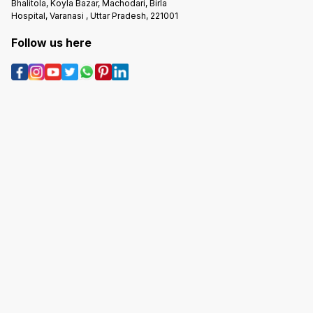
Bhalitola, Koyla Bazar, Machodari, Birla
Hospital, Varanasi , Uttar Pradesh, 221001
Follow us here