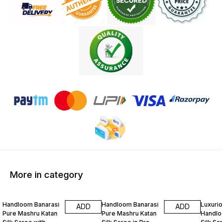
More in category
31% OFF
31% OFF
31% O
Handloom Banarasi
Handloom Banarasi
Luxuri
ADD
ADD
Pure Mashru Katan
Pure Mashru Katan
Handlo