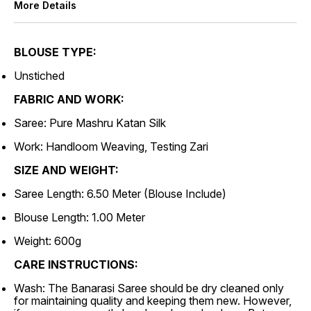
More Details
BLOUSE TYPE:
Unstiched
FABRIC AND WORK:
Saree: Pure Mashru Katan Silk
Work: Handloom Weaving, Testing Zari
SIZE AND WEIGHT:
Saree Length: 6.50 Meter (Blouse Include)
Blouse Length: 1.00 Meter
Weight: 600g
CARE INSTRUCTIONS:
Wash: The Banarasi Saree should be dry cleaned only
for maintaining quality and keeping them new. However,