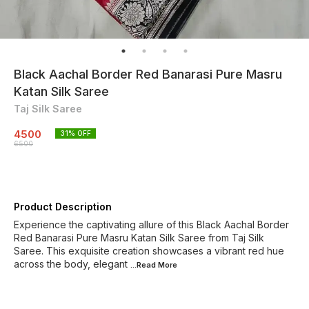
Black Aachal Border Red Banarasi Pure Masru
Katan Silk Saree
Taj Silk Saree
4500
31
% OFF
6500
Product Description
Experience the captivating allure of this Black Aachal Border
Red Banarasi Pure Masru Katan Silk Saree from Taj Silk
Saree. This exquisite creation showcases a vibrant red hue
across the body, elegant
...Read
More