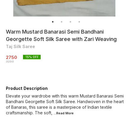
Warm Mustard Banarasi Semi Bandhani
Georgette Soft Silk Saree with Zari Weaving
Taj Silk Saree
2750
15
% OFF
3250
Product Description
Elevate your wardrobe with this warm Mustard Banarasi Semi
Bandhani Georgette Soft Silk Saree. Handwoven in the heart
of Banaras, this saree is a masterpiece of Indian textile
craftsmanship. The soft,
...Read
More