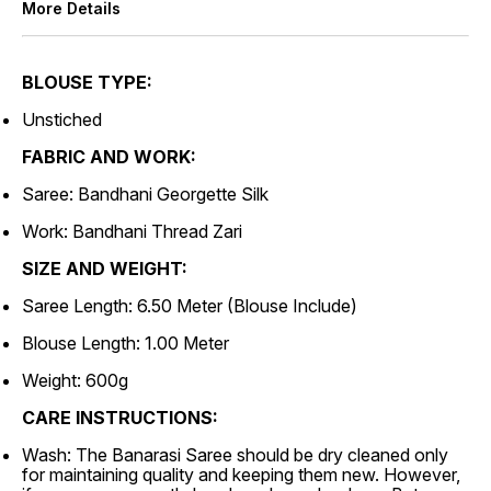
More Details
BLOUSE TYPE:
Unstiched
FABRIC AND WORK:
Saree: Bandhani Georgette Silk
Work: Bandhani Thread Zari
SIZE AND WEIGHT:
Saree Length: 6.50 Meter (Blouse Include)
Blouse Length: 1.00 Meter
Weight: 600g
CARE INSTRUCTIONS:
Wash: The Banarasi Saree should be dry cleaned only
for maintaining quality and keeping them new. However,