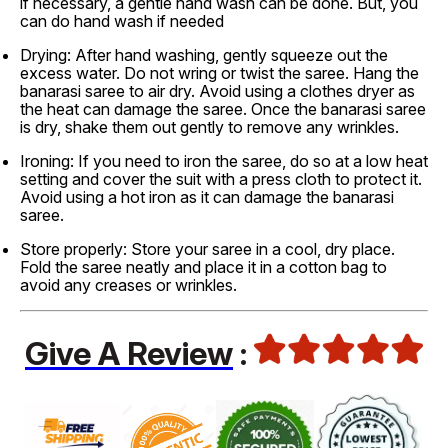
if necessary, a gentle hand wash can be done. But, you
can do hand wash if needed
Drying: After hand washing, gently squeeze out the
excess water. Do not wring or twist the saree. Hang the
banarasi saree to air dry. Avoid using a clothes dryer as
the heat can damage the saree. Once the banarasi saree
is dry, shake them out gently to remove any wrinkles.
Ironing: If you need to iron the saree, do so at a low heat
setting and cover the suit with a press cloth to protect it.
Avoid using a hot iron as it can damage the banarasi
saree.
Store properly: Store your saree in a cool, dry place.
Fold the saree neatly and place it in a cotton bag to
avoid any creases or wrinkles.
Give A Review
: