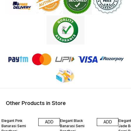
Other Products in Store
15% OFF
15% OFF
15% O
Elegant Pink
Elegant Black
Elegan
ADD
ADD
Banarasi Semi
Banarasi Semi
Jade B