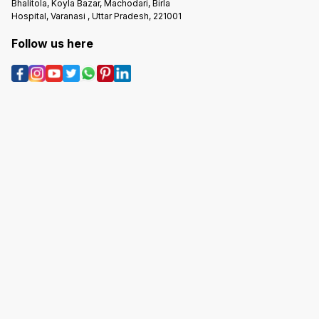
Bhalitola, Koyla Bazar, Machodari, Birla
Hospital, Varanasi , Uttar Pradesh, 221001
Follow us here