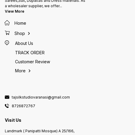
Sarees,Suit, Dupattas and Dress materials. As
a wholesaler supplier, we offer
...
View More
Home
Shop
About Us
TRACK ORDER
Customer Review
More
tajsilkstudiovaranasi@gmail.com
8726872767
Visit Us
Landmark ( Panipatti Mosque) A 25/166,