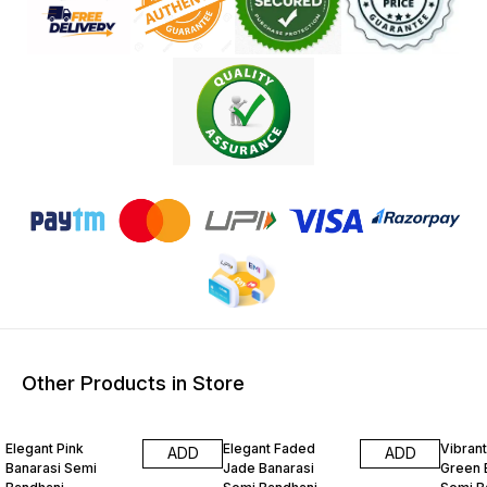
Other Products in Store
15% OFF
15% OFF
15% O
Elegant Pink
Elegant Faded
Vibrant
ADD
ADD
Banarasi Semi
Jade Banarasi
Green 