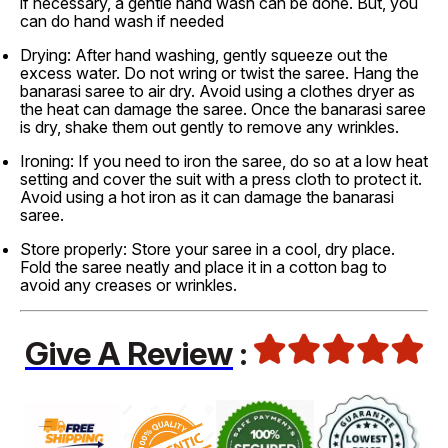
if necessary, a gentle hand wash can be done. But, you
can do hand wash if needed
Drying: After hand washing, gently squeeze out the
excess water. Do not wring or twist the saree. Hang the
banarasi saree to air dry. Avoid using a clothes dryer as
the heat can damage the saree. Once the banarasi saree
is dry, shake them out gently to remove any wrinkles.
Ironing: If you need to iron the saree, do so at a low heat
setting and cover the suit with a press cloth to protect it.
Avoid using a hot iron as it can damage the banarasi
saree.
Store properly: Store your saree in a cool, dry place.
Fold the saree neatly and place it in a cotton bag to
avoid any creases or wrinkles.
Give A Review
: