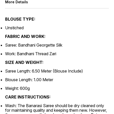
More Details
BLOUSE TYPE:
Unstiched
FABRIC AND WORK:
Saree: Bandhani Georgette Silk
Work: Bandhani Thread Zari
SIZE AND WEIGHT:
Saree Length: 6.50 Meter (Blouse Include)
Blouse Length: 1.00 Meter
Weight: 600g
CARE INSTRUCTIONS:
Wash: The Banarasi Saree should be dry cleaned only
for maintaining quality and keeping them new. However,