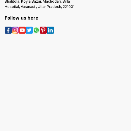
Bhalitola, Koyla Bazar, Machodari, Birla
Hospital, Varanasi , Uttar Pradesh, 221001
Follow us here