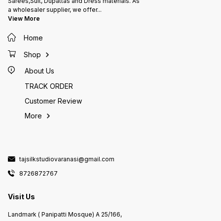
Sarees,Suit, Dupattas and Dress materials. As
a wholesaler supplier, we offer
...
View More
Home
Shop
About Us
TRACK ORDER
Customer Review
More
tajsilkstudiovaranasi@gmail.com
8726872767
Visit Us
Landmark ( Panipatti Mosque) A 25/166,