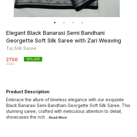
Elegant Black Banarasi Semi Bandhani
Georgette Soft Silk Saree with Zari Weaving
Taj Silk Saree
2750
15
% OFF
3250
Product Description
Embrace the allure of timeless elegance with our exquisite
Black Banarasi Semi Bandhani Georgette Soft Silk Saree. This
stunning saree, crafted with meticulous attention to detail,
showcases the rich
...Read
More