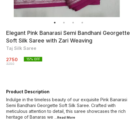
Elegant Pink Banarasi Semi Bandhani Georgette
Soft Silk Saree with Zari Weaving
Taj Silk Saree
2750
15
% OFF
3250
Product Description
Indulge in the timeless beauty of our exquisite Pink Banarasi
Semi Bandhani Georgette Soft Silk Saree. Crafted with
meticulous attention to detail, this saree showcases the rich
heritage of Banaras we
...Read
More