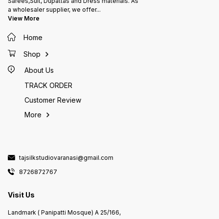
Sarees,Suit, Dupattas and Dress materials. As
a wholesaler supplier, we offer
...
View More
Home
Shop
About Us
TRACK ORDER
Customer Review
More
tajsilkstudiovaranasi@gmail.com
8726872767
Visit Us
Landmark ( Panipatti Mosque) A 25/166,