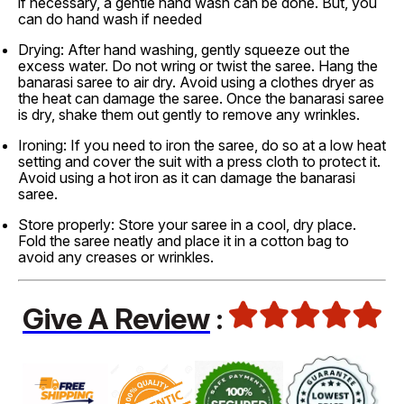
if necessary, a gentle hand wash can be done. But, you
can do hand wash if needed
Drying: After hand washing, gently squeeze out the
excess water. Do not wring or twist the saree. Hang the
banarasi saree to air dry. Avoid using a clothes dryer as
the heat can damage the saree. Once the banarasi saree
is dry, shake them out gently to remove any wrinkles.
Ironing: If you need to iron the saree, do so at a low heat
setting and cover the suit with a press cloth to protect it.
Avoid using a hot iron as it can damage the banarasi
saree.
Store properly: Store your saree in a cool, dry place.
Fold the saree neatly and place it in a cotton bag to
avoid any creases or wrinkles.
Give A Review
: