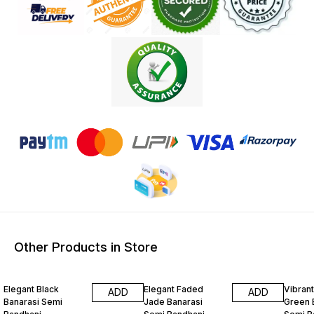
Other Products in Store
15% OFF
15% OFF
15% O
Elegant Black
Elegant Faded
Vibrant
ADD
ADD
Banarasi Semi
Jade Banarasi
Green 