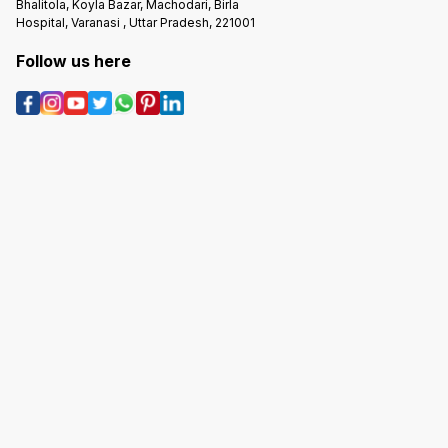
Bhalitola, Koyla Bazar, Machodari, Birla
Hospital, Varanasi , Uttar Pradesh, 221001
Follow us here