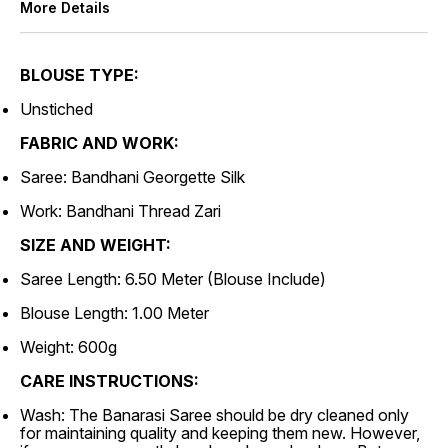
More Details
BLOUSE TYPE:
Unstiched
FABRIC AND WORK:
Saree: Bandhani Georgette Silk
Work: Bandhani Thread Zari
SIZE AND WEIGHT:
Saree Length: 6.50 Meter (Blouse Include)
Blouse Length: 1.00 Meter
Weight: 600g
CARE INSTRUCTIONS:
Wash: The Banarasi Saree should be dry cleaned only
for maintaining quality and keeping them new. However,