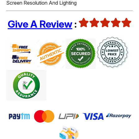
Screen Resolution And Lighting
Give A Review
: