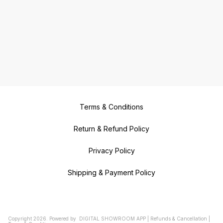
Terms & Conditions
Return & Refund Policy
Privacy Policy
Shipping & Payment Policy
Copyright
2026
.
Powered
by
DIGITAL SHOWROOM
APP
|
Refunds & Cancellation
|