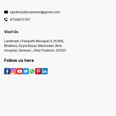
tajsilkstudiovaranasi@gmail.com
8726872767
Visit Us
Landmark ( Panipatti Mosque) A 25/166,
Bhalitola, Koyla Bazar, Machodari, Birla
Hospital, Varanasi , Uttar Pradesh, 221001
Follow us here