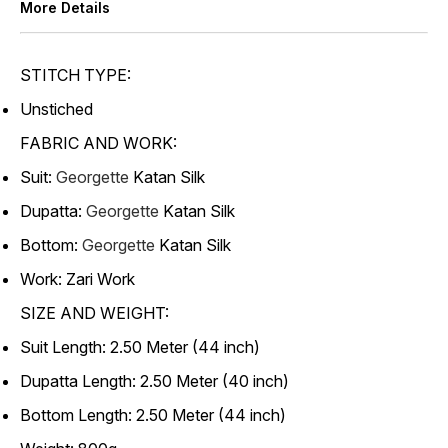
More Details
STITCH TYPE:
Unstiched
FABRIC AND WORK:
Suit:
Georgette
Katan Silk
Dupatta:
Georgette
Katan Silk
Bottom:
Georgette
Katan Silk
Work: Zari Work
SIZE AND WEIGHT:
Suit Length: 2.50 Meter (44 inch)
Dupatta Length: 2.50 Meter (40 inch)
Bottom Length: 2.50 Meter (44 inch)