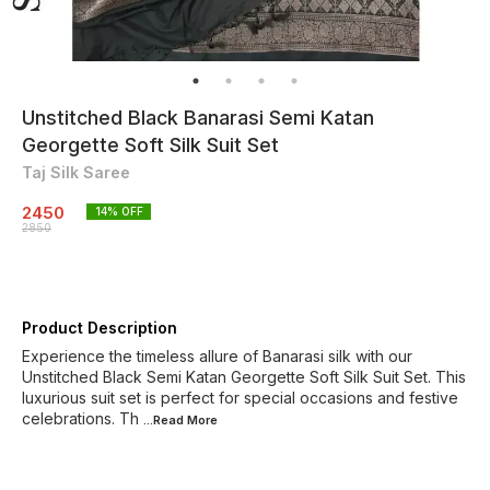
Unstitched Black Banarasi Semi Katan
Georgette Soft Silk Suit Set
Taj Silk Saree
2450
14
% OFF
2850
Product Description
Experience the timeless allure of Banarasi silk with our
Unstitched Black Semi Katan Georgette Soft Silk Suit Set. This
luxurious suit set is perfect for special occasions and festive
celebrations. Th
...Read
More