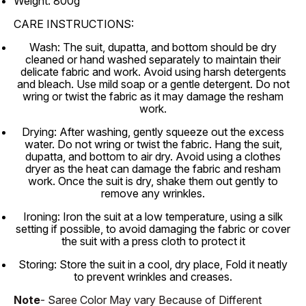
Weight: 800g
CARE INSTRUCTIONS:
Wash: The suit, dupatta, and bottom should be dry
cleaned or hand washed separately to maintain their
delicate fabric and work. Avoid using harsh detergents
and bleach. Use mild soap or a gentle detergent. Do not
wring or twist the fabric as it may damage the resham
work.
Drying: After washing, gently squeeze out the excess
water. Do not wring or twist the fabric. Hang the suit,
dupatta, and bottom to air dry. Avoid using a clothes
dryer as the heat can damage the fabric and resham
work. Once the suit is dry, shake them out gently to
remove any wrinkles.
Ironing: Iron the suit at a low temperature, using a silk
setting if possible, to avoid damaging the fabric or cover
the suit with a press cloth to protect it
Storing: Store the suit in a cool, dry place, Fold it neatly
to prevent wrinkles and creases.
Note
- Saree Color May vary Because of Different