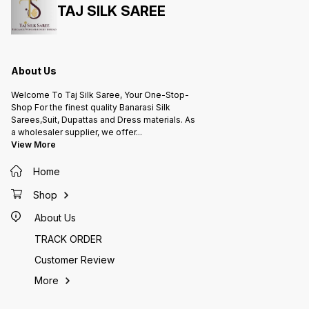
TAJ SILK SAREE
About Us
Welcome To Taj Silk Saree, Your One-Stop-
Shop For the finest quality Banarasi Silk
Sarees,Suit, Dupattas and Dress materials. As
a wholesaler supplier, we offer
...
View More
Home
Shop
About Us
TRACK ORDER
Customer Review
More