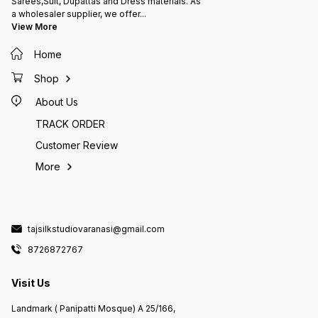
Sarees,Suit, Dupattas and Dress materials. As
a wholesaler supplier, we offer
...
View More
Home
Shop
About Us
TRACK ORDER
Customer Review
More
tajsilkstudiovaranasi@gmail.com
8726872767
Visit Us
Landmark ( Panipatti Mosque) A 25/166,