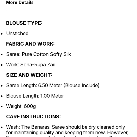
More Details
BLOUSE TYPE:
Unstiched
FABRIC AND WORK:
Saree: Pure Cotton Softy Silk
Work: Sona-Rupa Zari
SIZE AND WEIGHT:
Saree Length: 6.50 Meter (Blouse Include)
Blouse Length: 1.00 Meter
Weight: 600g
CARE INSTRUCTIONS:
Wash: The Banarasi Saree should be dry cleaned only
for maintaining quality and keeping them new. However,