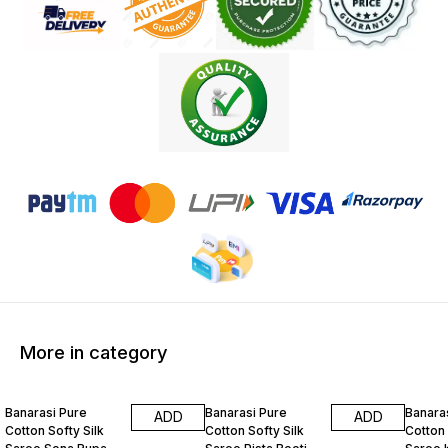
More in category
27% OFF
27% OFF
27% O
Banarasi Pure
Banarasi Pure
Banara
ADD
ADD
Cotton Softy Silk
Cotton Softy Silk
Cotton 