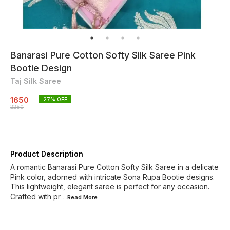
Banarasi Pure Cotton Softy Silk Saree Pink
Bootie Design
Taj Silk Saree
1650
27
% OFF
2250
Product Description
A romantic Banarasi Pure Cotton Softy Silk Saree in a delicate
Pink color, adorned with intricate Sona Rupa Bootie designs.
This lightweight, elegant saree is perfect for any occasion.
Crafted with pr
...Read
More