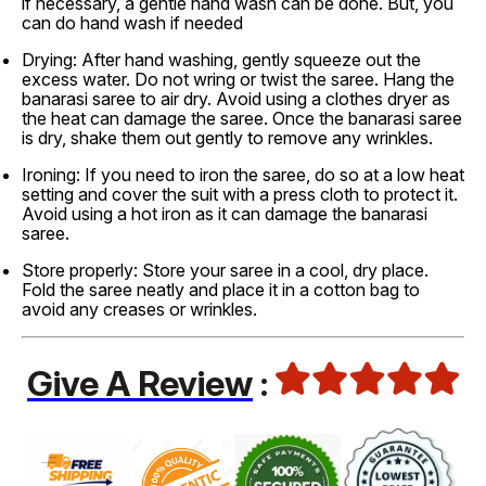
if necessary, a gentle hand wash can be done. But, you
can do hand wash if needed
Drying: After hand washing, gently squeeze out the
excess water. Do not wring or twist the saree. Hang the
banarasi saree to air dry. Avoid using a clothes dryer as
the heat can damage the saree. Once the banarasi saree
is dry, shake them out gently to remove any wrinkles.
Ironing: If you need to iron the saree, do so at a low heat
setting and cover the suit with a press cloth to protect it.
Avoid using a hot iron as it can damage the banarasi
saree.
Store properly: Store your saree in a cool, dry place.
Fold the saree neatly and place it in a cotton bag to
avoid any creases or wrinkles.
Give A Review
: