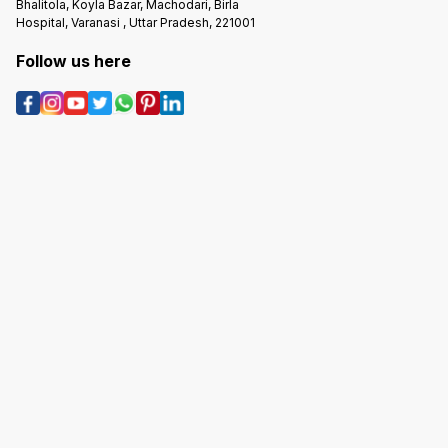
Bhalitola, Koyla Bazar, Machodari, Birla
Hospital, Varanasi , Uttar Pradesh, 221001
Follow us here