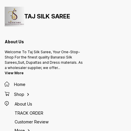
TAJ SILK SAREE
About Us
Welcome To Taj Silk Saree, Your One-Stop-
Shop For the finest quality Banarasi Silk
Sarees,Suit, Dupattas and Dress materials. As
a wholesaler supplier, we offer
...
View More
Home
Shop
About Us
TRACK ORDER
Customer Review
More