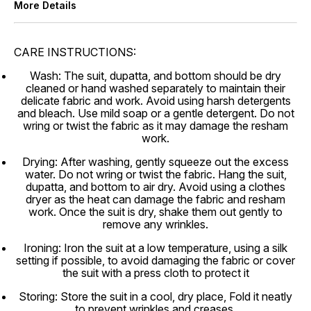
More Details
CARE INSTRUCTIONS:
Wash: The suit, dupatta, and bottom should be dry
cleaned or hand washed separately to maintain their
delicate fabric and work. Avoid using harsh detergents
and bleach. Use mild soap or a gentle detergent. Do not
wring or twist the fabric as it may damage the resham
work.
Drying: After washing, gently squeeze out the excess
water. Do not wring or twist the fabric. Hang the suit,
dupatta, and bottom to air dry. Avoid using a clothes
dryer as the heat can damage the fabric and resham
work. Once the suit is dry, shake them out gently to
remove any wrinkles.
Ironing: Iron the suit at a low temperature, using a silk
setting if possible, to avoid damaging the fabric or cover
the suit with a press cloth to protect it
Storing: Store the suit in a cool, dry place, Fold it neatly
to prevent wrinkles and creases.