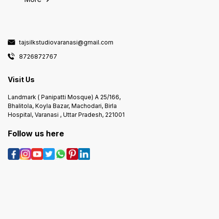
tajsilkstudiovaranasi@gmail.com
8726872767
Visit Us
Landmark ( Panipatti Mosque) A 25/166,
Bhalitola, Koyla Bazar, Machodari, Birla
Hospital, Varanasi , Uttar Pradesh, 221001
Follow us here