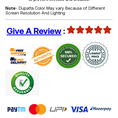
Note
- Dupatta Color May vary Because of Different
Screen Resolution And Lighting
Give A Review
: