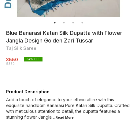
Blue Banarasi Katan Silk Dupatta with Flower
Jangla Design Golden Zari Tussar
Taj Silk Saree
3550
34
% OFF
5350
Product Description
Add a touch of elegance to your ethnic attire with this
exquisite handloom Banarasi Pure Katan Silk Dupatta. Crafted
with meticulous attention to detail, the dupatta features a
stunning flower Jangla
...Read
More