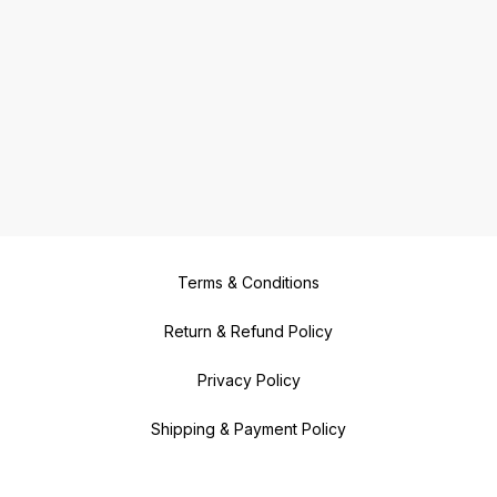
Terms & Conditions
Return & Refund Policy
Privacy Policy
Shipping & Payment Policy