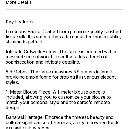
More Details
Key Features:
Luxurious Fabric: Crafted from premium-quality crushed
tissue silk, this saree offers a luxurious feel and a subtle,
shimmering effect.
Intricate Cutwork Border: The saree is adorned with a
mesmerizing cutwork border that adds a touch of
sophistication and intricate detailing.
5.5 Meters: The saree measures 5.5 meters in length,
providing ample fabric for draping it in various elegant
styles.
1-Meter Blouse Piece: A 1-meter blouse piece is
included, allowing you to customize your blouse to
match your personal style and the saree's intricate
design.
Banarasi Heritage: Embrace the timeless beauty and
cultural significance of Banaras, a city renowned for its
exquisite silk weaves.