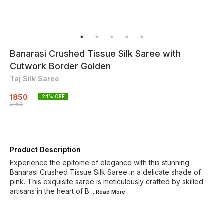
Banarasi Crushed Tissue Silk Saree with
Cutwork Border Golden
Taj Silk Saree
1850
24
% OFF
2450
Product Description
Experience the epitome of elegance with this stunning
Banarasi Crushed Tissue Silk Saree in a delicate shade of
pink. This exquisite saree is meticulously crafted by skilled
artisans in the heart of B
...Read
More