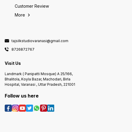
Customer Review
More
tajsilkstudiovaranasi@gmail.com
8726872767
Visit Us
Landmark ( Panipatti Mosque) A 25/166,
Bhalitola, Koyla Bazar, Machodari, Birla
Hospital, Varanasi , Uttar Pradesh, 221001
Follow us here