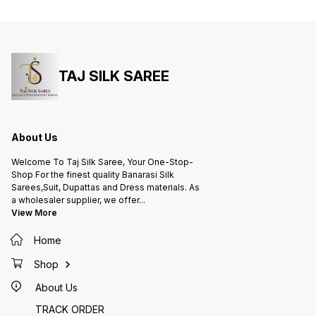
Zari Work,Leaf Desing) adds a
(silver
touch of understated glamour.
understat
Channel your inner Bollywood
the cap
diva and turn heads in this
Bollywo
exquisite saree!
this ex
TAJ SILK SAREE
About Us
Welcome To Taj Silk Saree, Your One-Stop-
Shop For the finest quality Banarasi Silk
Sarees,Suit, Dupattas and Dress materials. As
a wholesaler supplier, we offer
...
View More
Home
Shop
About Us
TRACK ORDER