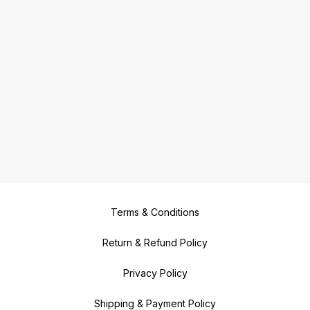
Terms & Conditions
Return & Refund Policy
Privacy Policy
Shipping & Payment Policy