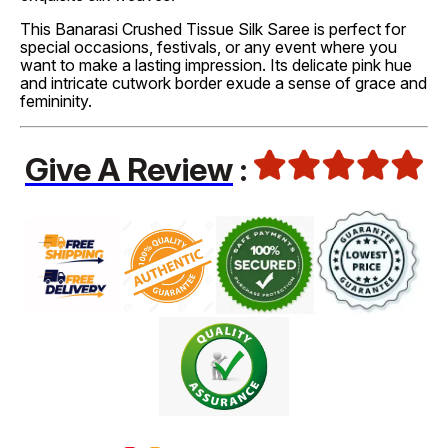
This Banarasi Crushed Tissue Silk Saree is perfect for
special occasions, festivals, or any event where you
want to make a lasting impression. Its delicate pink hue
and intricate cutwork border exude a sense of grace and
femininity.
Give A Review
: