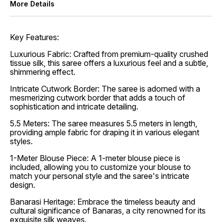
More Details
Key Features:
Luxurious Fabric: Crafted from premium-quality crushed
tissue silk, this saree offers a luxurious feel and a subtle,
shimmering effect.
Intricate Cutwork Border: The saree is adorned with a
mesmerizing cutwork border that adds a touch of
sophistication and intricate detailing.
5.5 Meters: The saree measures 5.5 meters in length,
providing ample fabric for draping it in various elegant
styles.
1-Meter Blouse Piece: A 1-meter blouse piece is
included, allowing you to customize your blouse to
match your personal style and the saree's intricate
design.
Banarasi Heritage: Embrace the timeless beauty and
cultural significance of Banaras, a city renowned for its
exquisite silk weaves.