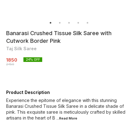
Banarasi Crushed Tissue Silk Saree with
Cutwork Border Pink
Taj Silk Saree
1850
24
% OFF
2450
Product Description
Experience the epitome of elegance with this stunning
Banarasi Crushed Tissue Silk Saree in a delicate shade of
pink. This exquisite saree is meticulously crafted by skilled
artisans in the heart of B
...Read
More