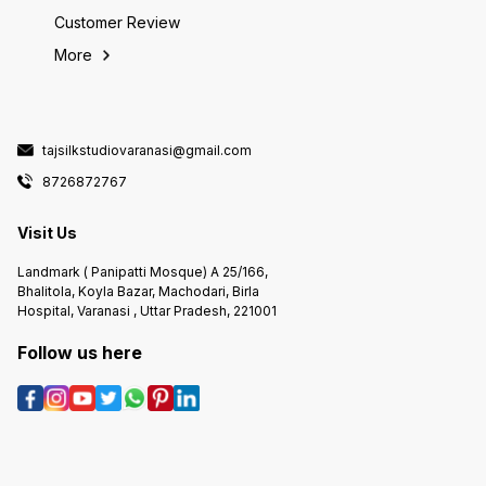
Customer Review
More
tajsilkstudiovaranasi@gmail.com
8726872767
Visit Us
Landmark ( Panipatti Mosque) A 25/166,
Bhalitola, Koyla Bazar, Machodari, Birla
Hospital, Varanasi , Uttar Pradesh, 221001
Follow us here