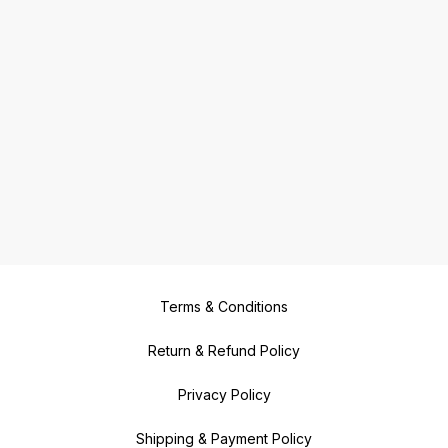
Terms & Conditions
Return & Refund Policy
Privacy Policy
Shipping & Payment Policy