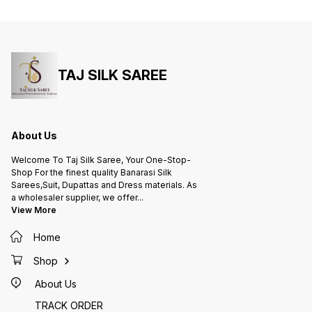
Zari Work,Leaf Desing) adds a
(silver
touch of understated glamour.
understat
Channel your inner Bollywood
the cap
diva and turn heads in this
Bollywo
exquisite saree!
this ex
TAJ SILK SAREE
About Us
Welcome To Taj Silk Saree, Your One-Stop-
Shop For the finest quality Banarasi Silk
Sarees,Suit, Dupattas and Dress materials. As
a wholesaler supplier, we offer
...
View More
Home
Shop
About Us
TRACK ORDER