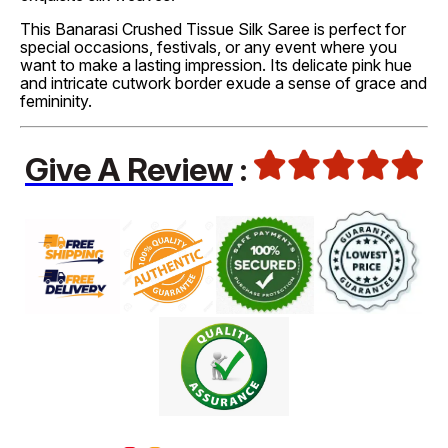
This Banarasi Crushed Tissue Silk Saree is perfect for
special occasions, festivals, or any event where you
want to make a lasting impression. Its delicate pink hue
and intricate cutwork border exude a sense of grace and
femininity.
Give A Review
: