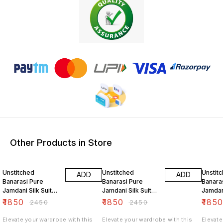
Other Products in Store
24% OFF
24% OFF
24% O
Unstitched
Unstitched
Unstit
ADD
ADD
Banarasi Pure
Banarasi Pure
Banara
Jamdani Silk Suit
Jamdani Silk Suit
Jamdani
Set Sweet Aqua
Set Grey
Set Ta
₹
1850
₹
1850
₹
185
₹
2450
₹
2450
Color
Elevate your wardrobe with this
Elevate your wardrobe with this
Elevate