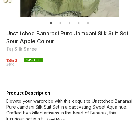
Unstitched Banarasi Pure Jamdani Silk Suit Set
Sour Apple Colour
Taj Silk Saree
1850
24
% OFF
2450
Product Description
Elevate your wardrobe with this exquisite Unstitched Banarasi
Pure Jamdani Silk Suit Set in a captivating Sweet Aqua hue.
Crafted by skilled artisans in the heart of Banaras, this
luxurious set is a t
...Read
More