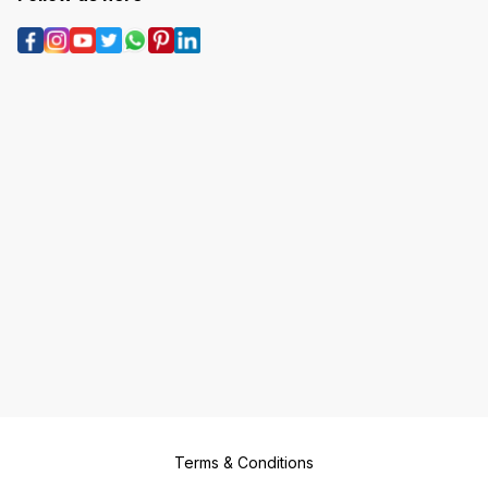
Terms & Conditions