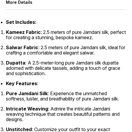
More Details
Set
Includes:
Kameez Fabric
: 2.5 meters of pure Jamdani silk, perfect
for creating a stunning, bespoke kameez.
Salwar Fabric
: 2.5 meters of pure Jamdani silk, ideal for
crafting a comfortable and elegant salwar.
Dupatta
: A 2.5-meter-long pure Jamdani silk dupatta
adorned with delicate tassels, adding a touch of grace
and sophistication.
Key Features
:
Pure Jamdani Silk
: Experience the unmatched
softness, luster, and breathability of pure Jamdani silk.
Intricate Weaving
: Admire the intricate Jamdani
weaving technique that creates beautiful patterns and
designs.
Unstitched
: Customize your outfit to your exact