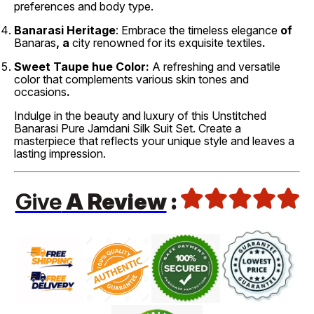
preferences and body type.
Banarasi Heritage
: Embrace the timeless elegance
of
Banaras
, a
city renowned
for its exquisite
textiles
.
Sweet
Taupe hue Color:
A refreshing
and versatile
color that complements various skin tones and
occasions
.
Indulge in the beauty and luxury of this Unstitched
Banarasi Pure Jamdani Silk Suit Set. Create a
masterpiece that reflects your unique style and leaves a
lasting impression.
Give
A Review
: