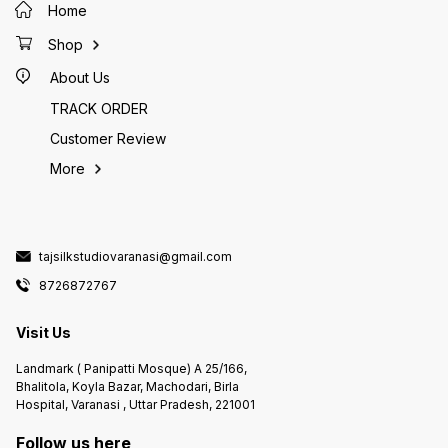
Home
Shop
About Us
TRACK ORDER
Customer Review
More
tajsilkstudiovaranasi@gmail.com
8726872767
Visit Us
Landmark ( Panipatti Mosque) A 25/166,
Bhalitola, Koyla Bazar, Machodari, Birla
Hospital, Varanasi , Uttar Pradesh, 221001
Follow us here