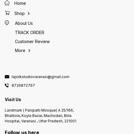
Home
Shop
About Us
TRACK ORDER
Customer Review
More
tajsilkstudiovaranasi@gmail.com
8726872767
Visit Us
Landmark ( Panipatti Mosque) A 25/166,
Bhalitola, Koyla Bazar, Machodari, Birla
Hospital, Varanasi , Uttar Pradesh, 221001
Follow us here