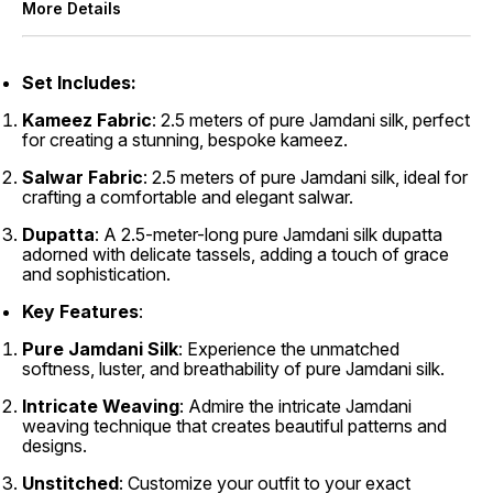
More Details
Set
Includes:
Kameez Fabric
: 2.5 meters of pure Jamdani silk, perfect
for creating a stunning, bespoke kameez.
Salwar Fabric
: 2.5 meters of pure Jamdani silk, ideal for
crafting a comfortable and elegant salwar.
Dupatta
: A 2.5-meter-long pure Jamdani silk dupatta
adorned with delicate tassels, adding a touch of grace
and sophistication.
Key Features
:
Pure Jamdani Silk
: Experience the unmatched
softness, luster, and breathability of pure Jamdani silk.
Intricate Weaving
: Admire the intricate Jamdani
weaving technique that creates beautiful patterns and
designs.
Unstitched
: Customize your outfit to your exact