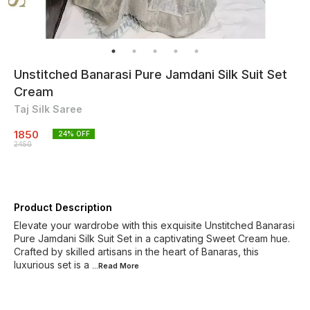
Unstitched Banarasi Pure Jamdani Silk Suit Set
Cream
Taj Silk Saree
1850
24
% OFF
2450
Product Description
Elevate your wardrobe with this exquisite Unstitched Banarasi
Pure Jamdani Silk Suit Set in a captivating Sweet Cream hue.
Crafted by skilled artisans in the heart of Banaras, this
luxurious set is a
...Read
More