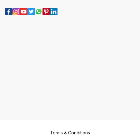
Terms & Conditions