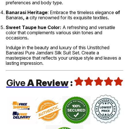
preferences and body type.
Banarasi Heritage
: Embrace the timeless elegance
of
Banaras
, a
city renowned
for its exquisite
textiles
.
Sweet
Taupe hue Color:
A refreshing
and versatile
color that complements various skin tones and
occasions
.
Indulge in the beauty and luxury of this Unstitched
Banarasi Pure Jamdani Silk Suit Set. Create a
masterpiece that reflects your unique style and leaves a
lasting impression.
Give
A Review
: