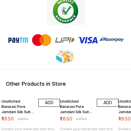
Other Products in Store
24% OFF
24% OFF
24% O
Unstitched
Unstitched
Unstit
ADD
ADD
Banarasi Pure
Banarasi Pure
Banara
Jamdani Silk Suit
Jamdani Silk Suit
Jamdani
Set Sweet Aqua
Set Grey
Set Ta
₹
1850
₹
1850
₹
185
₹
2450
₹
2450
Color
Elevate your wardrobe with this
Elevate your wardrobe with this
Elevate