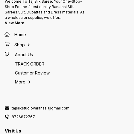
Welcome To Taj Silk Saree, Your One-Stop-
Shop For the finest quality Banarasi Silk
Sarees,Suit, Dupattas and Dress materials. As
a wholesaler supplier, we offer
...
View More
Home
Shop
About Us
TRACK ORDER
Customer Review
More
tajsilkstudiovaranasi@gmail.com
8726872767
Visit Us