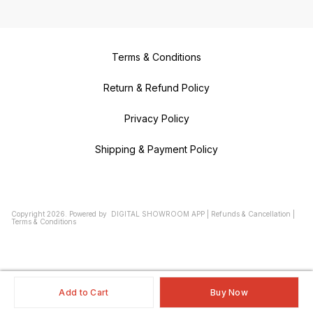
Terms & Conditions
Return & Refund Policy
Privacy Policy
Shipping & Payment Policy
Copyright
2026
.
Powered
by
DIGITAL SHOWROOM
APP
|
Refunds & Cancellation
|
Terms & Conditions
Add to Cart
Buy Now