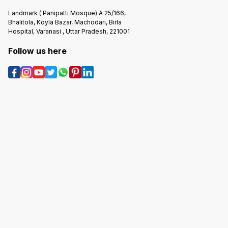
Landmark ( Panipatti Mosque) A 25/166,
Bhalitola, Koyla Bazar, Machodari, Birla
Hospital, Varanasi , Uttar Pradesh, 221001
Follow us here