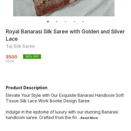
Royal Banarasi Silk Saree with Golden and Silver
Lace
Taj Silk Saree
3500
36
% OFF
5500
Product Description
Elevate Your Style with Our Exquisite Banarasi Handloom Soft
Tissue Silk Lace Work Bootie Design Saree
Indulge in the epitome of luxury with our stunning Banarasi
handloom saree. Crafted from the fin
...Read
More