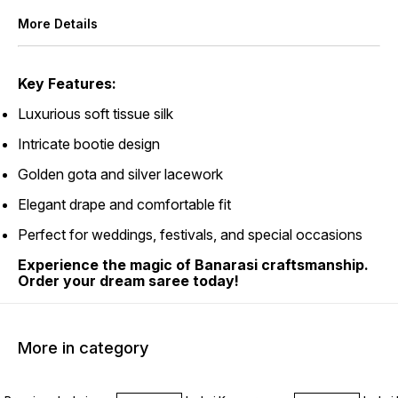
More Details
Key Features:
Luxurious soft tissue silk
Intricate bootie design
Golden gota and silver lacework
Elegant drape and comfortable fit
Perfect for weddings, festivals, and special occasions
Experience the magic of Banarasi craftsmanship.
Order your dream saree today!
More in category
45% OFF
45% OFF
45% O