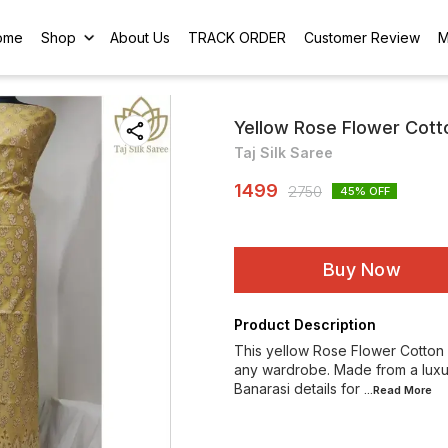
ome
Shop
About Us
TRACK ORDER
Customer Review
M
Yellow Rose Flower Cotto
Taj Silk Saree
1499
2750
45
% OFF
Buy Now
Product Description
This yellow Rose Flower Cotton Si
any wardrobe. Made from a luxurio
Banarasi details for
...Read
More