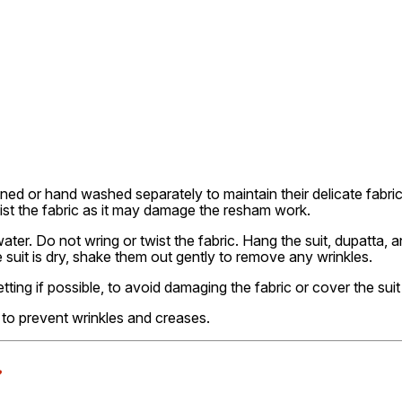
ned or hand washed separately to maintain their delicate fabri
wist the fabric as it may damage the resham work.
er. Do not wring or twist the fabric. Hang the suit, dupatta, a
uit is dry, shake them out gently to remove any wrinkles.
etting if possible, to avoid damaging the fabric or cover the suit
ly to prevent wrinkles and creases.