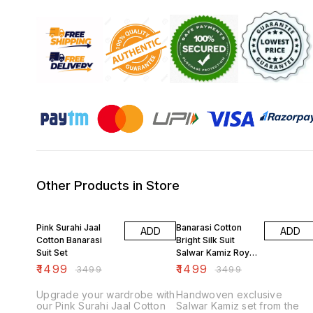
Other Products in Store
57% OFF
57% OFF
Pink Surahi Jaal
Banarasi Cotton
ADD
ADD
Cotton Banarasi
Bright Silk Suit
Suit Set
Salwar Kamiz Royal
Blue
₹
1499
₹
1499
₹
3499
₹
3499
Upgrade your wardrobe with
Handwoven exclusive
our Pink Surahi Jaal Cotton
Salwar Kamiz set from the