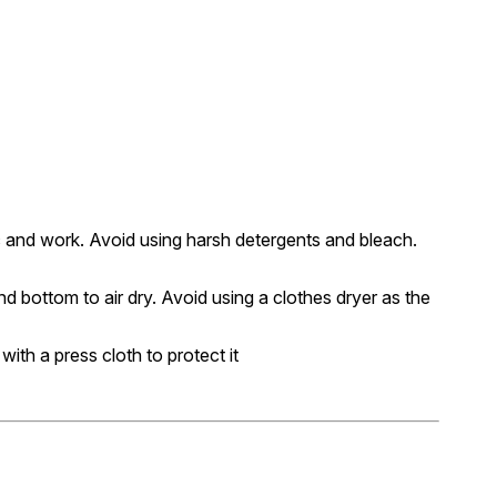
c and work. Avoid using harsh detergents and bleach.
nd bottom to air dry. Avoid using a clothes dryer as the
 with a press cloth to protect it