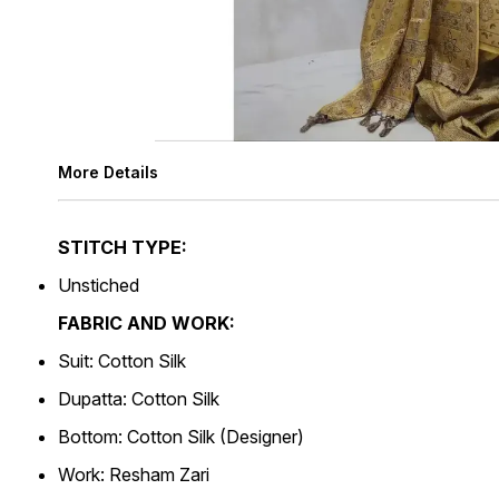
More Details
STITCH TYPE:
Unstiched
FABRIC AND WORK:
Suit: Cotton Silk
Dupatta: Cotton Silk
Bottom: Cotton Silk (Designer)
Work: Resham Zari