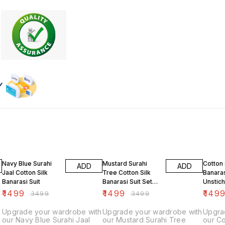
57% OFF
57% OFF
57% O
Navy Blue Surahi
Mustard Surahi
Cotton 
ADD
ADD
Jaal Cotton Silk
Tree Cotton Silk
Banaras
Banarasi Suit
Banarasi Suit Set
Unstich
Unstiched
Green
₹
1499
₹
1499
₹
149
₹
3499
₹
3499
Upgrade your wardrobe with
Upgrade your wardrobe with
Upgra
our Navy Blue Surahi Jaal
our Mustard Surahi Tree
our Co