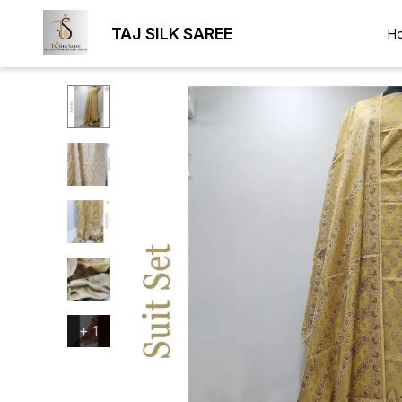
TAJ SILK SAREE
H
+
1