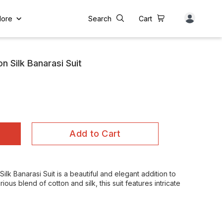
ore
Search
Cart
n Silk Banarasi Suit
Add to Cart
lk Banarasi Suit is a beautiful and elegant addition to
us blend of cotton and silk, this suit features intricate