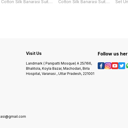
Cotton Silk Banarasi Suit.
Cotton Silk Banarasi Suit.
Set Un
Made from a luxurious blend
Made from a luxurious blend
Made f
of cotton and silk, this suit
of cotton and silk, this suit
of cott
features a traditional Surahi
features a traditional Surahi
featur
Jaal pattern, adding a touch
Tree pattern, adding a touch
Tree p
of elegance and culture to
of elegance and culture to
of ele
any occasion. Perfect for
any occasion. Perfect for
any oc
those who appreciate the
those who appreciate the
those
finest quality and
finest quality and
finest
craftsmanship.
craftsmanship.
crafts
Visit Us
Follow us he
Landmark ( Panipatti Mosque) A 25/166,
Bhalitola, Koyla Bazar, Machodari, Birla
Hospital, Varanasi , Uttar Pradesh, 221001
anasi@gmail.com