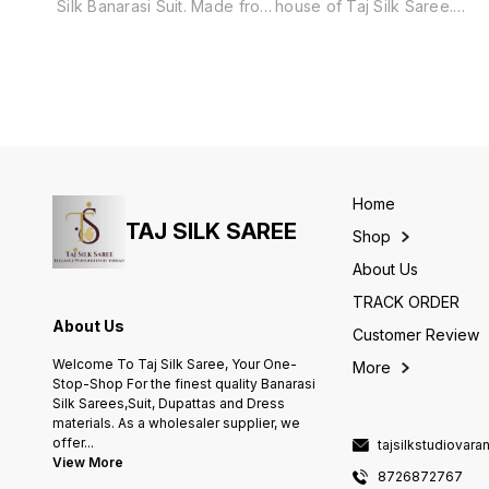
Silk Banarasi Suit. Made from
house of Taj Silk Saree.
a luxurious blend of cotton
Includes unstitched fabric of
and silk, this suit features a
top and bottom,with dupatta.
traditional Surahi Jaal
pattern, adding a touch of
elegance and culture to any
occasion. Perfect for those
who appreciate the finest
quality and craftsmanship.
Home
TAJ SILK SAREE
Shop
About Us
TRACK ORDER
About Us
Customer Review
Welcome To Taj Silk Saree, Your One-
More
Stop-Shop For the finest quality Banarasi
Silk Sarees,Suit, Dupattas and Dress
materials. As a wholesaler supplier, we
offer
...
tajsilkstudiovar
View More
8726872767