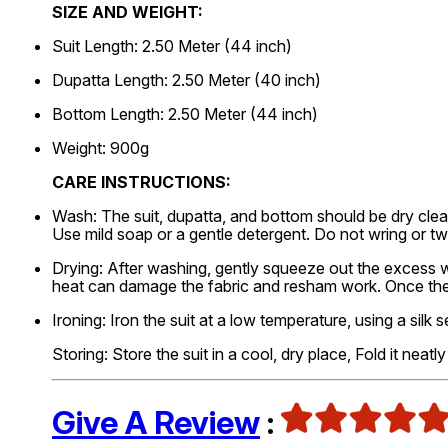
SIZE AND WEIGHT:
Suit Length: 2.50 Meter (44 inch)
Dupatta Length: 2.50 Meter (40 inch)
Bottom Length: 2.50 Meter (44 inch)
Weight: 900g
CARE INSTRUCTIONS:
Wash: The suit, dupatta, and bottom should be dry clea
Use mild soap or a gentle detergent. Do not wring or t
Drying: After washing, gently squeeze out the excess wat
heat can damage the fabric and resham work. Once the s
Ironing: Iron the suit at a low temperature, using a silk s
Storing: Store the suit in a cool, dry place, Fold it neat
Give A Review
: