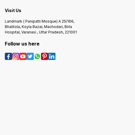
Visit Us
Landmark ( Panipatti Mosque) A 25/166,
Bhalitola, Koyla Bazar, Machodari, Birla
Hospital, Varanasi , Uttar Pradesh, 221001
Follow us here