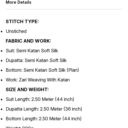
More Details
STITCH TYPE:
Unstiched
FABRIC AND WORK:
Suit: Semi Katan Soft Silk
Dupatta: Semi Katan Soft Silk
Bottom: Semi Katan Soft Silk (Plan)
Work: Zari Weaving With Katan
SIZE AND WEIGHT:
Suit Length: 2.50 Meter (44 inch)
Dupatta Length: 2.50 Meter (36 inch)
Bottom Length: 2.50 Meter (44 inch)