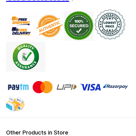
Other Products in Store