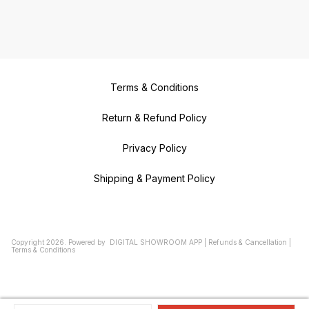
Terms & Conditions
Return & Refund Policy
Privacy Policy
Shipping & Payment Policy
Copyright
2026
.
Powered
by
DIGITAL SHOWROOM
APP
|
Refunds & Cancellation
|
Terms & Conditions