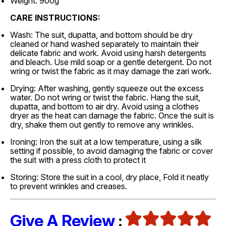
Weight: 900g
CARE INSTRUCTIONS:
Wash: The suit, dupatta, and bottom should be dry
cleaned or hand washed separately to maintain their
delicate fabric and work. Avoid using harsh detergents
and bleach. Use mild soap or a gentle detergent. Do not
wring or twist the fabric as it may damage the zari work.
Drying: After washing, gently squeeze out the excess
water. Do not wring or twist the fabric. Hang the suit,
dupatta, and bottom to air dry. Avoid using a clothes
dryer as the heat can damage the fabric. Once the suit is
dry, shake them out gently to remove any wrinkles.
Ironing: Iron the suit at a low temperature, using a silk
setting if possible, to avoid damaging the fabric or cover
the suit with a press cloth to protect it
Storing: Store the suit in a cool, dry place, Fold it neatly
to prevent wrinkles and creases.
Give A Review
: