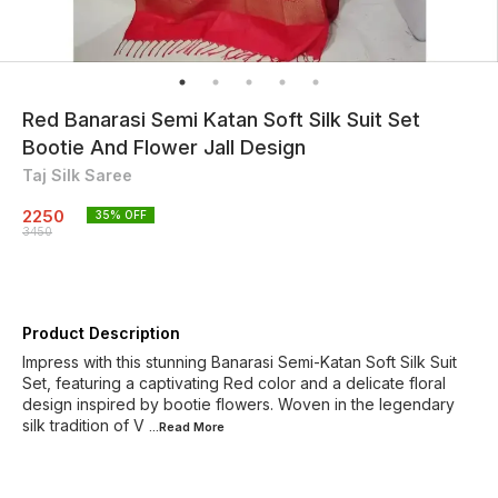
Red Banarasi Semi Katan Soft Silk Suit Set
Bootie And Flower Jall Design
Taj Silk Saree
2250
35
% OFF
3450
Product Description
Impress with this stunning Banarasi Semi-Katan Soft Silk Suit
Set, featuring a captivating Red color and a delicate floral
design inspired by bootie flowers. Woven in the legendary
silk tradition of V
...Read
More