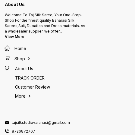
About Us
Welcome To Taj Silk Saree, Your One-Stop-
Shop For the finest quality Banarasi Silk
Sarees,Suit, Dupattas and Dress materials. As
a wholesaler supplier, we offer
...
View More
Home
Shop
About Us
TRACK ORDER
Customer Review
More
tajsilkstudiovaranasi@gmail.com
8726872767