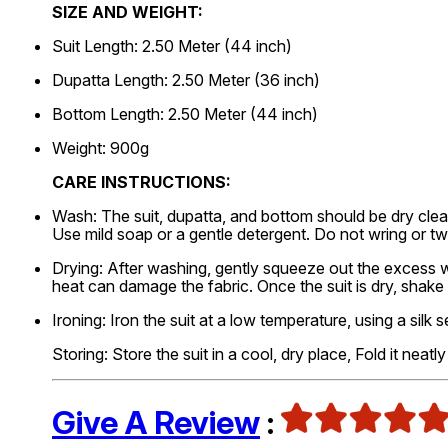
SIZE AND WEIGHT:
Suit Length: 2.50 Meter (44 inch)
Dupatta Length: 2.50 Meter (36 inch)
Bottom Length: 2.50 Meter (44 inch)
Weight: 900g
CARE INSTRUCTIONS:
Wash: The suit, dupatta, and bottom should be dry clea
Use mild soap or a gentle detergent. Do not wring or tw
Drying: After washing, gently squeeze out the excess wat
heat can damage the fabric. Once the suit is dry, shake
Ironing: Iron the suit at a low temperature, using a silk s
Storing: Store the suit in a cool, dry place, Fold it neat
Give A Review
: