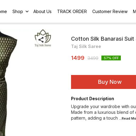
ome
Shop
About Us
TRACK ORDER
Customer Review
M
Cotton Silk Banarasi Suit
Taj Silk Saree
1499
3499
57
% OFF
Buy Now
Product Description
Upgrade your wardrobe with our 
Made from a luxurious blend of co
pattern, adding a touch
...Read
Mo