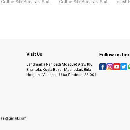
Cotton Silk Banarasi Suit.
Cotton Silk Banarasi Suit.
must-
Made from a luxurious blend
Made from a luxurious blend
looki
of cotton and silk, this suit
of cotton and silk, this suit
grace 
features a traditional Surahi
features a traditional Surahi
Made f
Jaal pattern, adding a touch
Tree pattern, adding a touch
cotton 
of elegance and culture to
of elegance and culture to
featur
any occasion. Perfect for
any occasion. Perfect for
Zari w
those who appreciate the
those who appreciate the
sophis
finest quality and
finest quality and
Perfec
craftsmanship.
craftsmanship.
specia
sure t
Visit Us
Follow us he
Landmark ( Panipatti Mosque) A 25/166,
Bhalitola, Koyla Bazar, Machodari, Birla
Hospital, Varanasi , Uttar Pradesh, 221001
anasi@gmail.com