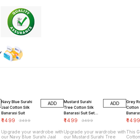
57% OFF
57% OFF
47% O
Navy Blue Surahi
Mustard Surahi
Grey R
ADD
ADD
Jaal Cotton Silk
Tree Cotton Silk
Cotton 
Banarasi Suit
Banarasi Suit Set
Banaras
Unstiched
₹
1499
₹
1499
₹
149
₹
3499
₹
3499
Upgrade your wardrobe with
Upgrade your wardrobe with
This 
our Navy Blue Surahi Jaal
our Mustard Surahi Tree
Cotton