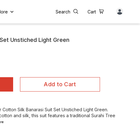
ore
Search
Cart
 Set Unstiched Light Green
Add to Cart
Cotton Silk Banarasi Suit Set Unstiched Light Green.
tton and silk, this suit features a traditional Surahi Tree
re