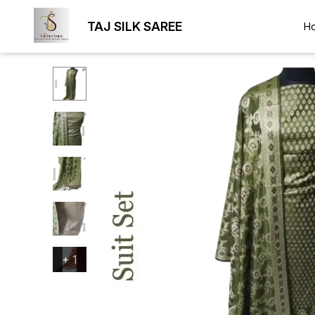
TAJ SILK SAREE
H
+
1