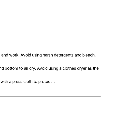
c and work. Avoid using harsh detergents and bleach.
nd bottom to air dry. Avoid using a clothes dryer as the
 with a press cloth to protect it