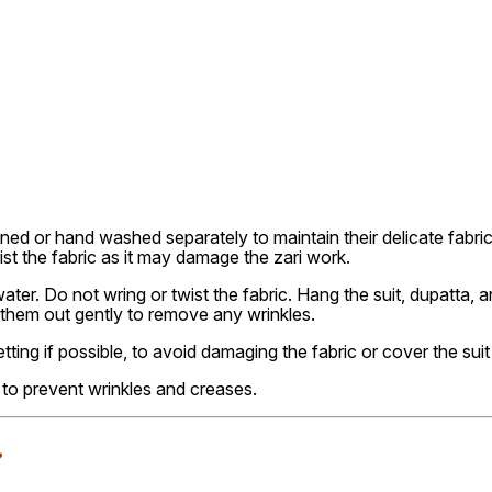
ned or hand washed separately to maintain their delicate fabri
ist the fabric as it may damage the zari work.
er. Do not wring or twist the fabric. Hang the suit, dupatta, a
 them out gently to remove any wrinkles.
etting if possible, to avoid damaging the fabric or cover the suit
ly to prevent wrinkles and creases.