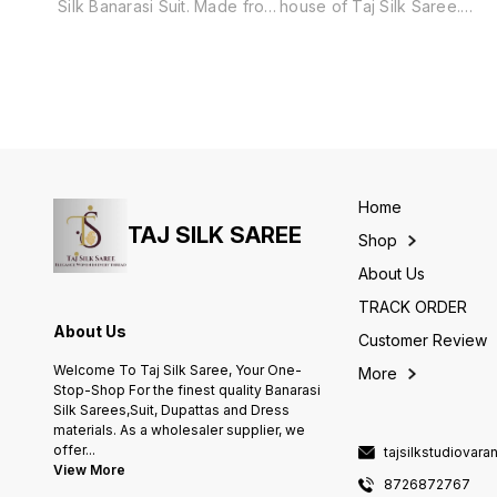
Silk Banarasi Suit. Made from
house of Taj Silk Saree.
a luxurious blend of cotton
Includes unstitched fabric of
and silk, this suit features a
top and bottom,with dupatta.
traditional Surahi Jaal
pattern, adding a touch of
elegance and culture to any
occasion. Perfect for those
who appreciate the finest
quality and craftsmanship.
Home
TAJ SILK SAREE
Shop
About Us
TRACK ORDER
About Us
Customer Review
Welcome To Taj Silk Saree, Your One-
More
Stop-Shop For the finest quality Banarasi
Silk Sarees,Suit, Dupattas and Dress
materials. As a wholesaler supplier, we
offer
...
tajsilkstudiovar
View More
8726872767