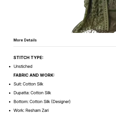
More Details
STITCH TYPE:
Unstiched
FABRIC AND WORK:
Suit: Cotton Silk
Dupatta: Cotton Silk
Bottom: Cotton Silk (Designer)
Work: Resham Zari