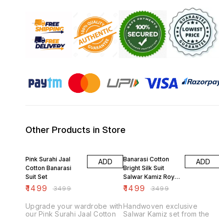
Other Products in Store
57% OFF
57% OFF
Pink Surahi Jaal
Banarasi Cotton
ADD
ADD
Cotton Banarasi
Bright Silk Suit
Suit Set
Salwar Kamiz Royal
Blue
₹
1499
₹
1499
₹
3499
₹
3499
Upgrade your wardrobe with
Handwoven exclusive
our Pink Surahi Jaal Cotton
Salwar Kamiz set from the