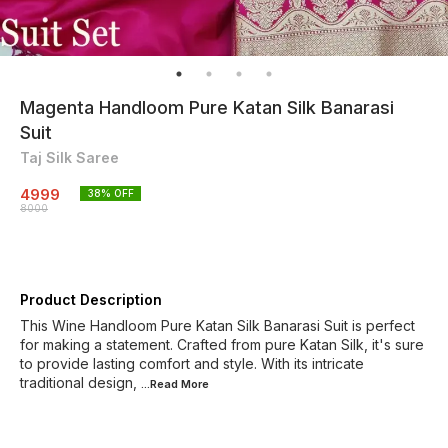
Magenta Handloom Pure Katan Silk Banarasi
Suit
Taj Silk Saree
4999
38
% OFF
8000
Product Description
This Wine Handloom Pure Katan Silk Banarasi Suit is perfect
for making a statement. Crafted from pure Katan Silk, it's sure
to provide lasting comfort and style. With its intricate
traditional design,
...Read
More