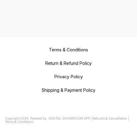
Terms & Conditions
Return & Refund Policy
Privacy Policy
Shipping & Payment Policy
Copyright
2026
.
Powered
by
DIGITAL SHOWROOM
APP
|
Refunds & Cancellation
|
Terms & Conditions