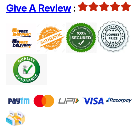
Give A Review
: