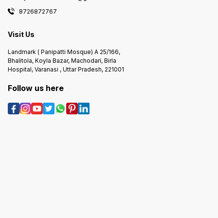
8726872767
Visit Us
Landmark ( Panipatti Mosque) A 25/166,
Bhalitola, Koyla Bazar, Machodari, Birla
Hospital, Varanasi , Uttar Pradesh, 221001
Follow us here