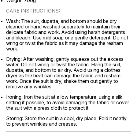
Weight: 700g
CARE INSTRUCTIONS:
Wash: The suit, dupatta, and bottom should be dry
cleaned or hand washed separately to maintain their
delicate fabric and work. Avoid using harsh detergents
and bleach. Use mild soap or a gentle detergent. Do not
wring or twist the fabric as it may damage the resham
work.
Drying: After washing, gently squeeze out the excess
water. Do not wring or twist the fabric. Hang the suit,
dupatta, and bottom to air dry. Avoid using a clothes
dryer as the heat can damage the fabric and resham
work. Once the suit is dry, shake them out gently to
remove any wrinkles.
Ironing: Iron the suit at a low temperature, using a silk
setting if possible, to avoid damaging the fabric or cover
the suit with a press cloth to protect it
Storing: Store the suit in a cool, dry place, Fold it neatly
to prevent wrinkles and creases.