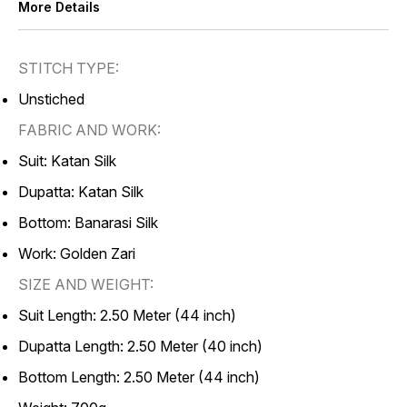
More Details
STITCH TYPE:
Unstiched
FABRIC AND WORK:
Suit: Katan Silk
Dupatta: Katan Silk
Bottom: Banarasi Silk
Work: Golden Zari
SIZE AND WEIGHT:
Suit Length: 2.50 Meter (44 inch)
Dupatta Length: 2.50 Meter (40 inch)
Bottom Length: 2.50 Meter (44 inch)