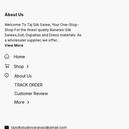
About Us
Welcome To Taj Silk Saree, Your One-Stop-
Shop For the finest quality Banarasi Silk
Sarees,Suit, Dupattas and Dress materials. As
a wholesaler supplier, we offer
...
View More
Home
Shop
About Us
TRACK ORDER
Customer Review
More
tajsilkstudiovaranasi@gmail.com