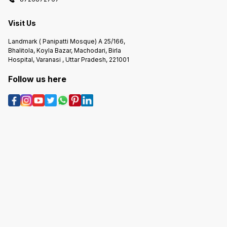
Visit Us
Landmark ( Panipatti Mosque) A 25/166,
Bhalitola, Koyla Bazar, Machodari, Birla
Hospital, Varanasi , Uttar Pradesh, 221001
Follow us here