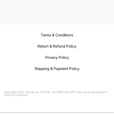
Terms & Conditions
Return & Refund Policy
Privacy Policy
Shipping & Payment Policy
Copyright
2026
.
Powered
by
DIGITAL SHOWROOM
APP
|
Refunds & Cancellation
|
Terms & Conditions