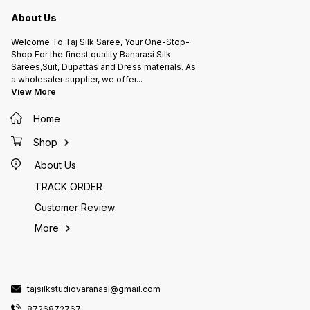
About Us
Welcome To Taj Silk Saree, Your One-Stop-
Shop For the finest quality Banarasi Silk
Sarees,Suit, Dupattas and Dress materials. As
a wholesaler supplier, we offer
...
View More
Home
Shop
About Us
TRACK ORDER
Customer Review
More
tajsilkstudiovaranasi@gmail.com
8726872767