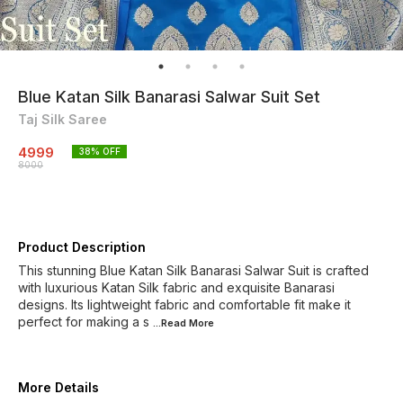
Blue Katan Silk Banarasi Salwar Suit Set
Taj Silk Saree
4999
38
% OFF
8000
Product Description
This stunning Blue Katan Silk Banarasi Salwar Suit is crafted
with luxurious Katan Silk fabric and exquisite Banarasi
designs. Its lightweight fabric and comfortable fit make it
perfect for making a s
...Read
More
More Details