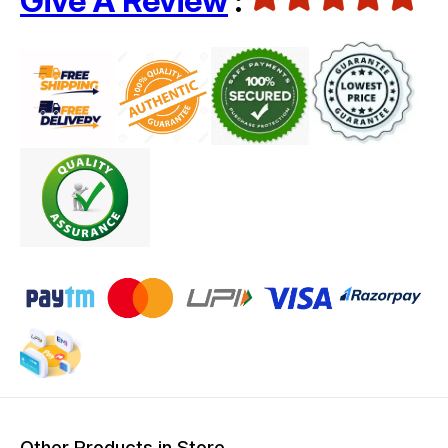
Give A Review
:
Other Products in Store