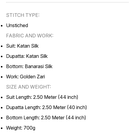
STITCH TYPE:
Unstiched
FABRIC AND WORK:
Suit: Katan Silk
Dupatta: Katan Silk
Bottom: Banarasi Silk
Work: Golden Zari
SIZE AND WEIGHT:
Suit Length: 2.50 Meter (44 inch)
Dupatta Length: 2.50 Meter (40 inch)
Bottom Length: 2.50 Meter (44 inch)
Weight: 700g