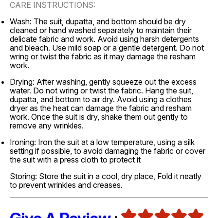
CARE INSTRUCTIONS:
Wash: The suit, dupatta, and bottom should be dry
cleaned or hand washed separately to maintain their
delicate fabric and work. Avoid using harsh detergents
and bleach. Use mild soap or a gentle detergent. Do not
wring or twist the fabric as it may damage the resham
work.
Drying: After washing, gently squeeze out the excess
water. Do not wring or twist the fabric. Hang the suit,
dupatta, and bottom to air dry. Avoid using a clothes
dryer as the heat can damage the fabric and resham
work. Once the suit is dry, shake them out gently to
remove any wrinkles.
Ironing: Iron the suit at a low temperature, using a silk
setting if possible, to avoid damaging the fabric or cover
the suit with a press cloth to protect it
Storing: Store the suit in a cool, dry place, Fold it neatly
to prevent wrinkles and creases.