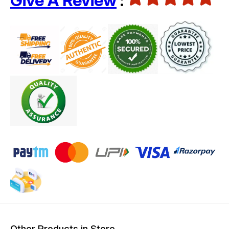
Give A Review
:
Other Products in Store