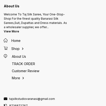
About Us
Welcome To Taj Silk Saree, Your One-Stop-
Shop For the finest quality Banarasi Silk
Sarees,Suit, Dupattas and Dress materials. As
a wholesaler supplier, we offer
...
View More
Home
Shop
About Us
TRACK ORDER
Customer Review
More
tajsilkstudiovaranasi@gmail.com
8726872767