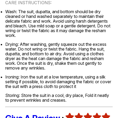
CARE INSTRUCTIONS:
Wash: The suit, dupatta, and bottom should be dry
cleaned or hand washed separately to maintain their
delicate fabric and work. Avoid using harsh detergents
and bleach. Use mild soap or a gentle detergent. Do not
wring or twist the fabric as it may damage the resham
work.
Drying: After washing, gently squeeze out the excess
water. Do not wring or twist the fabric. Hang the suit,
dupatta, and bottom to air dry. Avoid using a clothes
dryer as the heat can damage the fabric and resham
work. Once the suit is dry, shake them out gently to
remove any wrinkles.
Ironing: Iron the suit at a low temperature, using a silk
setting if possible, to avoid damaging the fabric or cover
the suit with a press cloth to protect it
Storing: Store the suit in a cool, dry place, Fold it neatly
to prevent wrinkles and creases.