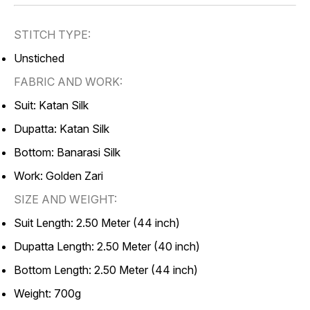
STITCH TYPE:
Unstiched
FABRIC AND WORK:
Suit: Katan Silk
Dupatta: Katan Silk
Bottom: Banarasi Silk
Work: Golden Zari
SIZE AND WEIGHT:
Suit Length: 2.50 Meter (44 inch)
Dupatta Length: 2.50 Meter (40 inch)
Bottom Length: 2.50 Meter (44 inch)
Weight: 700g