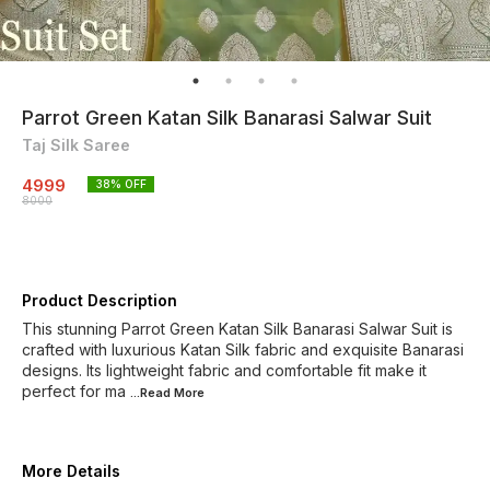
Parrot Green Katan Silk Banarasi Salwar Suit
Taj Silk Saree
4999
38
% OFF
8000
Product Description
This stunning Parrot Green Katan Silk Banarasi Salwar Suit is
crafted with luxurious Katan Silk fabric and exquisite Banarasi
designs. Its lightweight fabric and comfortable fit make it
perfect for ma
...Read
More
More Details