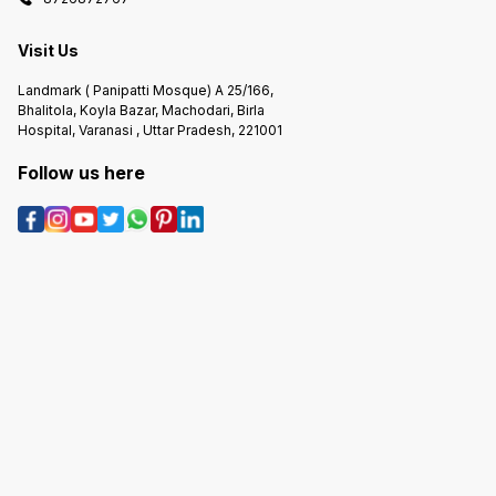
Visit Us
Landmark ( Panipatti Mosque) A 25/166,
Bhalitola, Koyla Bazar, Machodari, Birla
Hospital, Varanasi , Uttar Pradesh, 221001
Follow us here