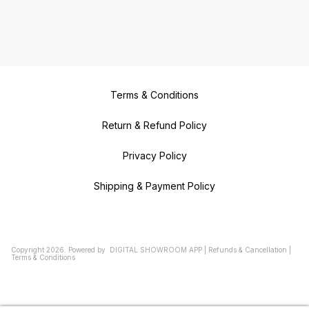
Terms & Conditions
Return & Refund Policy
Privacy Policy
Shipping & Payment Policy
Copyright
2026
.
Powered
by
DIGITAL SHOWROOM
APP
|
Refunds & Cancellation
|
Terms & Conditions