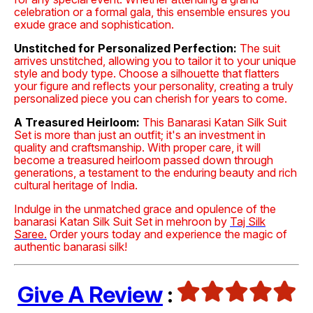
celebration or a formal gala, this ensemble ensures you
exude grace and sophistication.
Unstitched for Personalized Perfection:
The suit
arrives unstitched, allowing you to tailor it to your unique
style and body type. Choose a silhouette that flatters
your figure and reflects your personality, creating a truly
personalized piece you can cherish for years to come.
A Treasured Heirloom:
This Banarasi Katan Silk Suit
Set is more than just an outfit; it's an investment in
quality and craftsmanship. With proper care, it will
become a treasured heirloom passed down through
generations, a testament to the enduring beauty and rich
cultural heritage of India.
Indulge in the unmatched grace and opulence of the
banarasi Katan Silk Suit Set in mehroon by
Taj Silk
Saree.
Order yours today and experience the magic of
authentic banarasi silk!
Give A Review
: