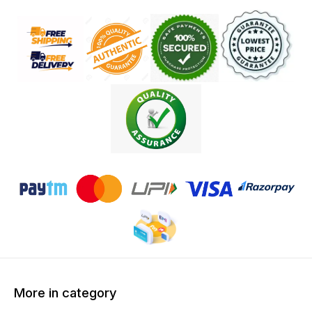
More in category