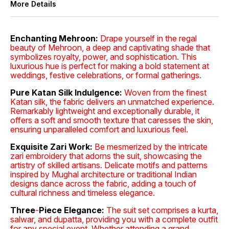
More Details
Enchanting Mehroon:
Drape yourself in the regal
beauty of Mehroon, a deep and captivating shade that
symbolizes royalty, power, and sophistication. This
luxurious hue is perfect for making a bold statement at
weddings, festive celebrations, or formal gatherings.
Pure Katan Silk Indulgence:
Woven from the finest
Katan silk, the fabric delivers an unmatched experience.
Remarkably lightweight and exceptionally durable, it
offers a soft and smooth texture that caresses the skin,
ensuring unparalleled comfort and luxurious feel.
Exquisite Zari Work:
Be mesmerized by the intricate
zari embroidery that adorns the suit, showcasing the
artistry of skilled artisans. Delicate motifs and patterns
inspired by Mughal architecture or traditional Indian
designs dance across the fabric, adding a touch of
cultural richness and timeless elegance.
Three
-
Piece Elegance:
The suit set comprises a kurta,
salwar, and dupatta, providing you with a complete outfit
for any special event. Whether attending a grand