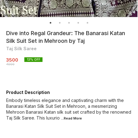
Dive into Regal Grandeur: The Banarasi Katan
Silk Suit Set in Mehroon by Taj
Taj Silk Saree
3500
13
% OFF
4000
Product Description
Embody timeless elegance and captivating charm with the
Banarasi Katan Silk Suit Set in Mehroon, a mesmerizing
Mehroon Banarasi Katan silk suit set crafted by the renowned
Taj Silk Saree. This luxurio
...Read
More