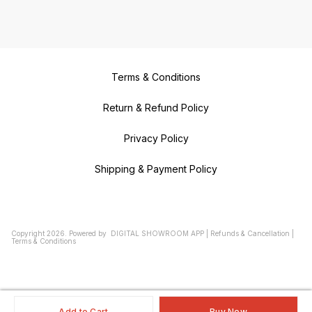
Terms & Conditions
Return & Refund Policy
Privacy Policy
Shipping & Payment Policy
Copyright
2026
.
Powered
by
DIGITAL SHOWROOM
APP
|
Refunds & Cancellation
|
Terms & Conditions
Add to Cart
Buy Now