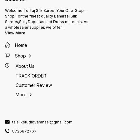
Welcome To Taj Silk Saree, Your One-Stop-
Shop For the finest quality Banarasi Silk
Sarees,Suit, Dupattas and Dress materials. As
a wholesaler supplier, we offer
...
View More
Home
Shop
About Us
TRACK ORDER
Customer Review
More
tajsilkstudiovaranasi@gmail.com
8726872767