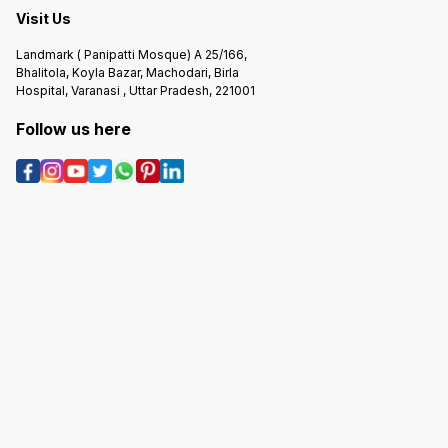
Visit Us
Landmark ( Panipatti Mosque) A 25/166,
Bhalitola, Koyla Bazar, Machodari, Birla
Hospital, Varanasi , Uttar Pradesh, 221001
Follow us here