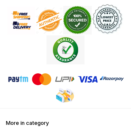
More in category