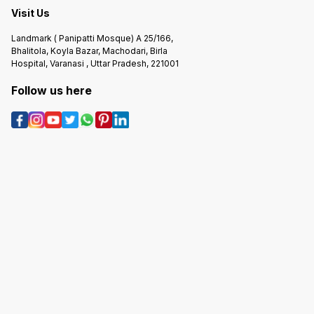
Visit Us
Landmark ( Panipatti Mosque) A 25/166,
Bhalitola, Koyla Bazar, Machodari, Birla
Hospital, Varanasi , Uttar Pradesh, 221001
Follow us here