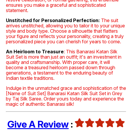
ensures you make a graceful and sophisticated
statement.
Unstitched for Personalized Perfection:
The suit
arrives unstitched, allowing you to tailor it to your unique
style and body type. Choose a silhouette that flatters
your figure and reflects your personality, creating a truly
personalized piece you can cherish for years to come.
An Heirloom to Treasure
: This Banarasi Katan Silk
Suit Set is more than just an outfit; it's an investment in
quality and craftsmanship. With proper care, it will
become a treasured heirloom passed down through
generations, a testament to the enduring beauty of
Indian textile traditions.
Indulge in the unmatched grace and sophistication of the
[Name of Suit Set] Banarasi Katan Silk Suit Set in Grey
by Taj Silk Saree. Order yours today and experience the
magic of authentic Banarasi silk!
Give A Review
: