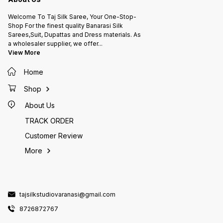
Welcome To Taj Silk Saree, Your One-Stop-
Shop For the finest quality Banarasi Silk
Sarees,Suit, Dupattas and Dress materials. As
a wholesaler supplier, we offer
...
View More
Home
Shop
About Us
TRACK ORDER
Customer Review
More
tajsilkstudiovaranasi@gmail.com
8726872767