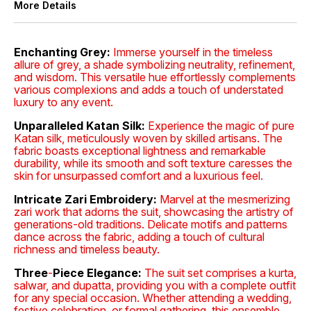
More Details
Enchanting Grey:
Immerse yourself in the timeless
allure of grey, a shade symbolizing neutrality, refinement,
and wisdom. This versatile hue effortlessly complements
various complexions and adds a touch of understated
luxury to any event.
Unparalleled Katan Silk:
Experience the magic of pure
Katan silk, meticulously woven by skilled artisans. The
fabric boasts exceptional lightness and remarkable
durability, while its smooth and soft texture caresses the
skin for unsurpassed comfort and a luxurious feel.
Intricate Zari Embroidery:
Marvel at the mesmerizing
zari work that adorns the suit, showcasing the artistry of
generations-old traditions. Delicate motifs and patterns
dance across the fabric, adding a touch of cultural
richness and timeless beauty.
Three
-
Piece Elegance:
The suit set comprises a kurta,
salwar, and dupatta, providing you with a complete outfit
for any special occasion. Whether attending a wedding,
festive celebration, or formal gathering, this ensemble