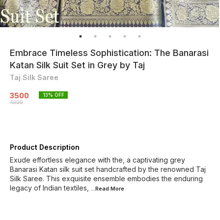
Embrace Timeless Sophistication: The Banarasi
Katan Silk Suit Set in Grey by Taj
Taj Silk Saree
3500
13
% OFF
4000
Product Description
Exude effortless elegance with the, a captivating grey
Banarasi Katan silk suit set handcrafted by the renowned Taj
Silk Saree. This exquisite ensemble embodies the enduring
legacy of Indian textiles,
...Read
More