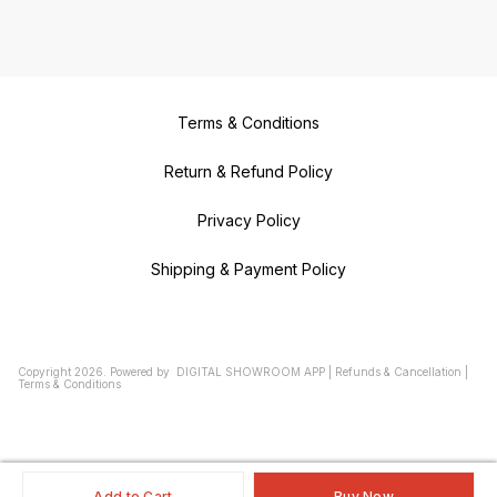
Terms & Conditions
Return & Refund Policy
Privacy Policy
Shipping & Payment Policy
Copyright
2026
.
Powered
by
DIGITAL SHOWROOM
APP
|
Refunds & Cancellation
|
Terms & Conditions
Add to Cart
Buy Now