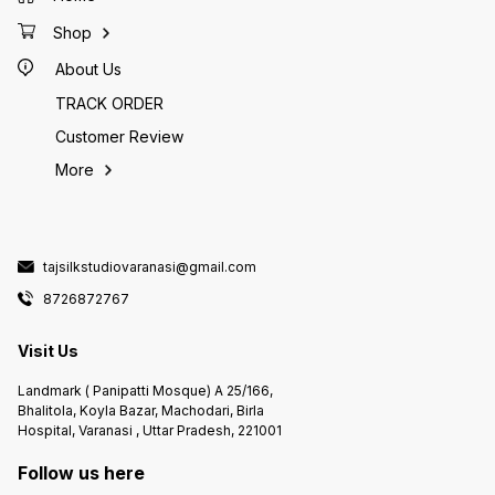
Shop
About Us
TRACK ORDER
Customer Review
More
tajsilkstudiovaranasi@gmail.com
8726872767
Visit Us
Landmark ( Panipatti Mosque) A 25/166,
Bhalitola, Koyla Bazar, Machodari, Birla
Hospital, Varanasi , Uttar Pradesh, 221001
Follow us here