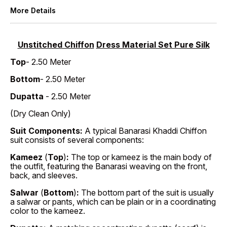
More Details
Unstitched Chiffon
Dress Material Set Pure Silk
Top
- 2.50 Meter
Bottom
- 2.50 Meter
Dupatta
- 2.50 Meter
(Dry Clean Only)
Suit Components:
A typical Banarasi Khaddi Chiffon
suit consists of several components:
Kameez
(
Top
)
:
The top or kameez is the main body of
the outfit, featuring the Banarasi weaving on the front,
back, and sleeves.
Salwar
(
Bottom
)
:
The bottom part of the suit is usually
a salwar or pants, which can be plain or in a coordinating
color to the kameez.