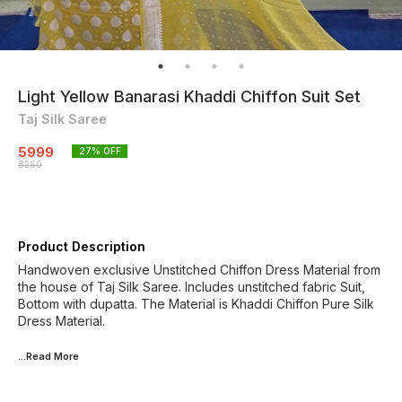
Light Yellow Banarasi Khaddi Chiffon Suit Set
Taj Silk Saree
5999
27
% OFF
8250
Product Description
Handwoven exclusive Unstitched Chiffon Dress Material from
the house of Taj Silk Saree. Includes unstitched fabric Suit,
Bottom with dupatta. The Material is Khaddi Chiffon Pure Silk
Dress Material.
...Read
More