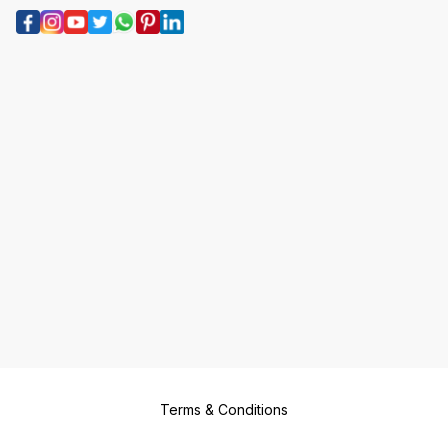
Terms & Conditions