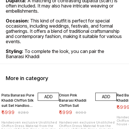
Dupatta:
A matching or contrasting dupatta (scarf) is
often included. It may also have intricate weaving or
embellishments.
Occasion:
This kind of outfit is perfect for special
occasions, including weddings, festivals, and formal
gatherings. It offers a blend of traditional craftsmanship
and contemporary fashion, making it suitable for various
events.
Styling:
To complete the look, you can pair the
Banarasi Khaddi
More in category
28% OFF
25% OFF
27% O
Pista Banarasi Pure
Onion Pink
Red Ba
ADD
ADD
Khaddi Chiffon Silk
Banarasi Khaddi
Khaddi 
suit Set Handloom
Chiffon Suit
₹
599
Weaving
₹
5999
₹
5999
₹
8280
₹
8000
Handwo
Chiffon
Handwoven exclusive Unstitched
Handwoven exclusive Unstitched
house o
Chiffon Dress Material from the
Chiffon Dress Material from the
unstitc