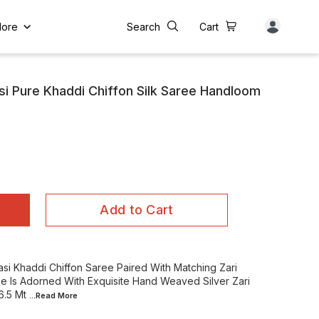
ore
Search
Cart
i Pure Khaddi Chiffon Silk Saree Handloom
Add to Cart
si Khaddi Chiffon Saree Paired With Matching Zari
e Is Adorned With Exquisite Hand Weaved Silver Zari
6.5 Mt
...Read
More