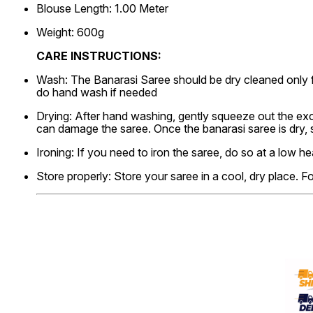
Blouse Length: 1.00 Meter
Weight: 600g
CARE INSTRUCTIONS:
Wash: The Banarasi Saree should be dry cleaned only f
do hand wash if needed
Drying: After hand washing, gently squeeze out the exce
can damage the saree. Once the banarasi saree is dry,
Ironing: If you need to iron the saree, do so at a low he
Store properly: Store your saree in a cool, dry place. F