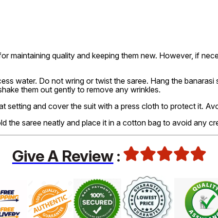
or maintaining quality and keeping them new. However, if nec
ss water. Do not wring or twist the saree. Hang the banarasi sa
 shake them out gently to remove any wrinkles.
at setting and cover the suit with a press cloth to protect it. A
old the saree neatly and place it in a cotton bag to avoid any cr
Give A Review
: