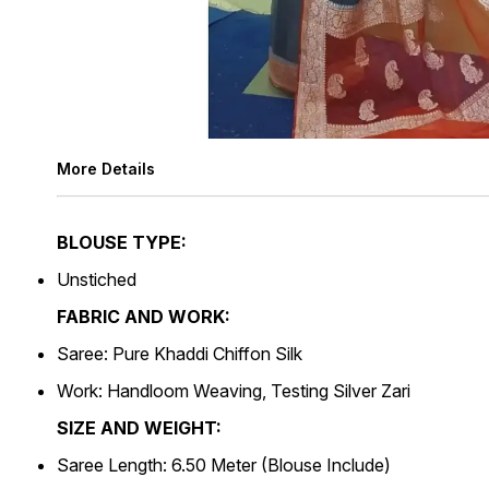
More Details
BLOUSE TYPE:
Unstiched
FABRIC AND WORK:
Saree: Pure Khaddi Chiffon Silk
Work: Handloom Weaving, Testing Silver Zari
SIZE AND WEIGHT:
Saree Length: 6.50 Meter (Blouse Include)