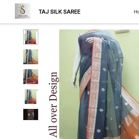
TAJ SILK SAREE
H
+
1