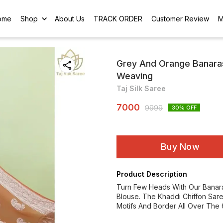
ome
Shop
About Us
TRACK ORDER
Customer Review
M
Grey And Orange Banaras
Weaving
Taj Silk Saree
7000
9999
30
% OFF
Buy Now
Product Description
Turn Few Heads With Our Banara
Blouse. The Khaddi Chiffon Sare
Motifs And Border All Over The 