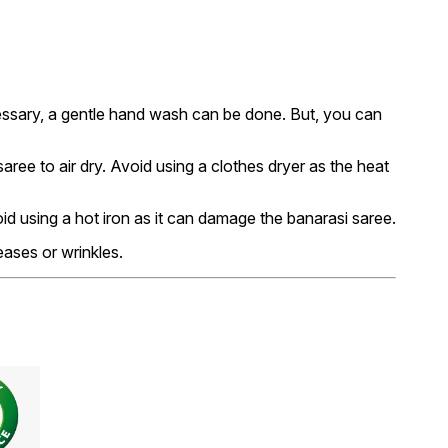
essary, a gentle hand wash can be done. But, you can
ree to air dry. Avoid using a clothes dryer as the heat
void using a hot iron as it can damage the banarasi saree.
eases or wrinkles.