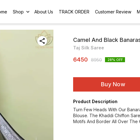
ome
Shop
About Us
TRACK ORDER
Customer Review
M
Camel And Black Banarasi
Taj Silk Saree
6450
8950
28
% OFF
Buy Now
Product Description
Turn Few Heads With Our Banara
Blouse. The Khaddi Chiffon Sare
Motifs And Border All Over The 