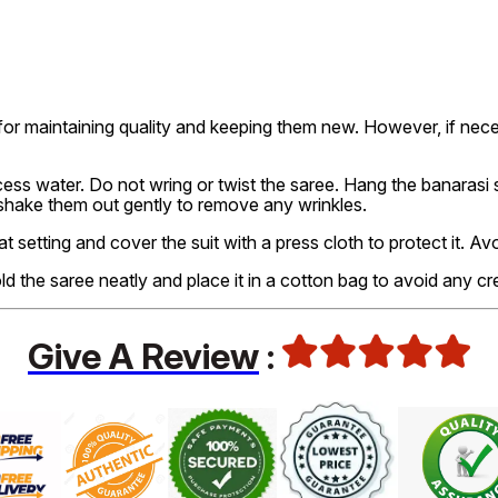
or maintaining quality and keeping them new. However, if nec
ss water. Do not wring or twist the saree. Hang the banarasi sa
 shake them out gently to remove any wrinkles.
at setting and cover the suit with a press cloth to protect it. A
old the saree neatly and place it in a cotton bag to avoid any cr
Give A Review
: