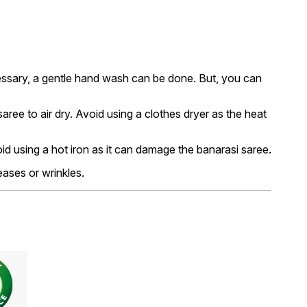
essary, a gentle hand wash can be done. But, you can
ree to air dry. Avoid using a clothes dryer as the heat
void using a hot iron as it can damage the banarasi saree.
eases or wrinkles.