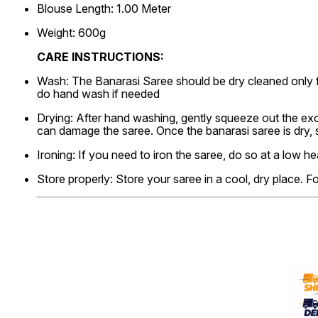
Blouse Length: 1.00 Meter
Weight: 600g
CARE INSTRUCTIONS:
Wash: The Banarasi Saree should be dry cleaned only f
do hand wash if needed
Drying: After hand washing, gently squeeze out the exce
can damage the saree. Once the banarasi saree is dry,
Ironing: If you need to iron the saree, do so at a low he
Store properly: Store your saree in a cool, dry place. F