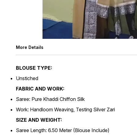
More Details
BLOUSE TYPE:
Unstiched
FABRIC AND WORK:
Saree: Pure Khaddi Chiffon Silk
Work: Handloom Weaving, Testing Silver Zari
SIZE AND WEIGHT:
Saree Length: 6.50 Meter (Blouse Include)