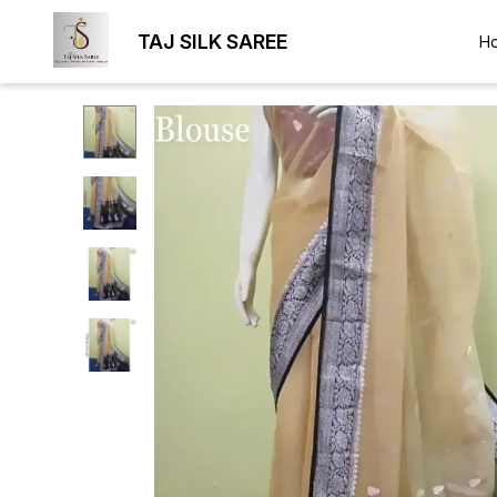
TAJ SILK SAREE
H