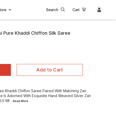
ore
Search
Cart
 Pure Khaddi Chiffon Silk Saree
Add to Cart
si Khaddi Chiffon Saree Paired With Matching Zari
e Is Adorned With Exquisite Hand Weaved Silver Zari
6.5 Mt
...Read
More