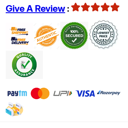
Give A Review
: