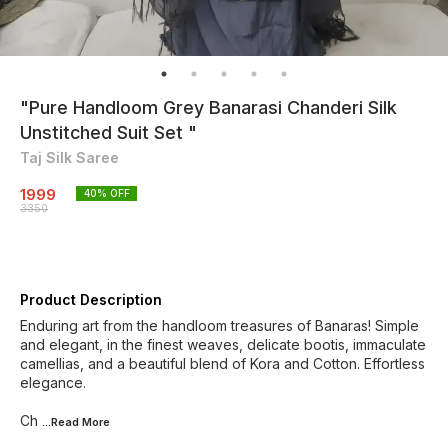
"Pure Handloom Grey Banarasi Chanderi Silk
Unstitched Suit Set "
Taj Silk Saree
1999
40
% OFF
3350
Product Description
Enduring art from the handloom treasures of Banaras! Simple
and elegant, in the finest weaves, delicate bootis, immaculate
camellias, and a beautiful blend of Kora and Cotton. Effortless
elegance.
Ch
...Read
More