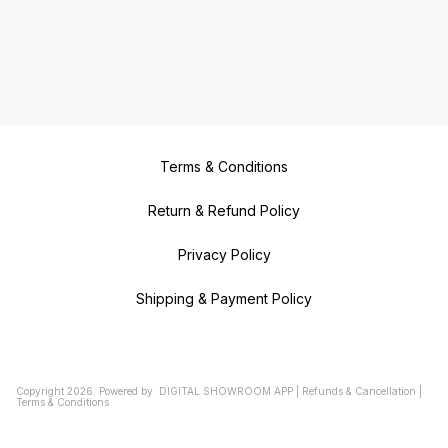
Terms & Conditions
Return & Refund Policy
Privacy Policy
Shipping & Payment Policy
Copyright
2026
.
Powered
by
DIGITAL SHOWROOM
APP
|
Refunds & Cancellation
|
Terms & Conditions