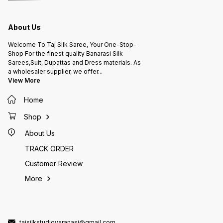
About Us
Welcome To Taj Silk Saree, Your One-Stop-
Shop For the finest quality Banarasi Silk
Sarees,Suit, Dupattas and Dress materials. As
a wholesaler supplier, we offer
...
View More
Home
Shop
About Us
TRACK ORDER
Customer Review
More
tajsilkstudiovaranasi@gmail.com