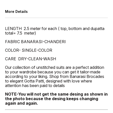
More Details
LENGTH 2.5 meter for each ( top, bottom and dupatta
total= 7.5 meter)
FABRIC BANARASI-CHANDERI
COLOR- SINGLE-COLOR
CARE DRY-CLEAN-WASH
Our collection of unstitched suits are a perfect addition
to your wardrobe because you can get it tailor-made
according to your liking. Shop from Banarasi Brocades
to elegant Gotta Patti, designed with love where
attention has been paid to details
NOTE-You will not get the same desing as shown in
the photo because the desing keeps changing
again and again.