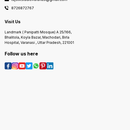
8726872767
Visit Us
Landmark ( Panipatti Mosque) A 25/166,
Bhalitola, Koyla Bazar, Machodari, Birla
Hospital, Varanasi , Uttar Pradesh, 221001
Follow us here