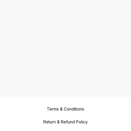
Terms & Conditions
Return & Refund Policy