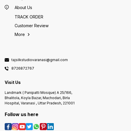
About Us
TRACK ORDER
Customer Review
More
tajsilkstudiovaranasi@gmail.com
8726872767
Visit Us
Landmark ( Panipatti Mosque) A 25/166,
Bhalitola, Koyla Bazar, Machodari, Birla
Hospital, Varanasi , Uttar Pradesh, 221001
Follow us here