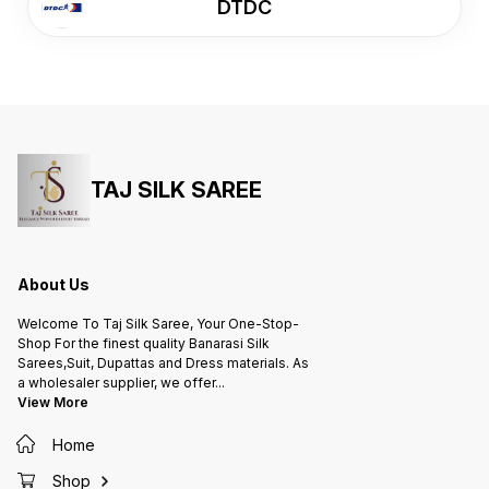
DTDC
TAJ SILK SAREE
About Us
Welcome To Taj Silk Saree, Your One-Stop-
Shop For the finest quality Banarasi Silk
Sarees,Suit, Dupattas and Dress materials. As
a wholesaler supplier, we offer
...
View More
Home
Shop