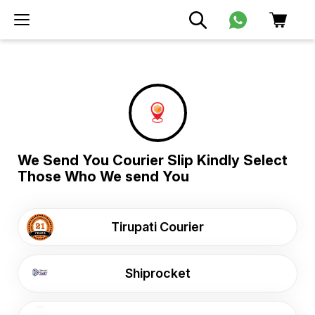
We Send You Courier Slip Kindly Select
Those Who We send You
Tirupati Courier
Shiprocket